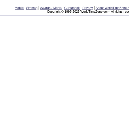
|
|
|
|
|
Mobile
Sitemap
Awards / Media
Guestbook
Privacy
About WorldTimeZone.
Copyright © 1997-2026 WorldTimeZone.com. All rights res