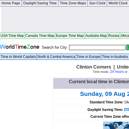
Home Page
Daylight Saving Time
Time Zone Maps
Sun Clock
World Clock
USA Time Map
Canada Time Map
Europe Time Map
Australia Map
Russia
Afric
Search for City:
Time in World Capitals
North & Central America
Time in Europe
Time in Australi
Clinton Corners | Unit
24 hours
Time mode:
or
Current local time in Clinto
Sunday, 09 Aug 
Standard Time Zone:
GM
DS
Daylight Saving Time:
Current Time Zone offs