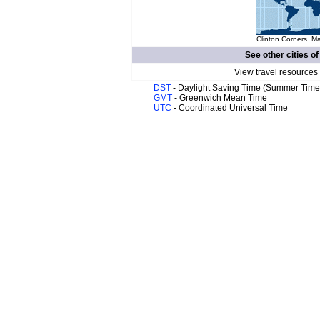
Clinton Corners. Ma
See other cities o
View travel resources
DST
- Daylight Saving Time (Summer Time
GMT
- Greenwich Mean Time
UTC
- Coordinated Universal Time