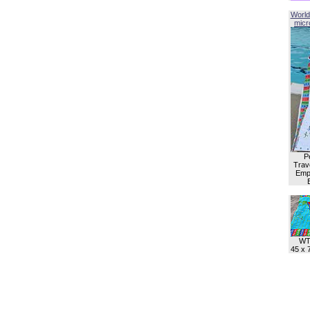
World
micro
P
Trave
Empl
WT
45 x 