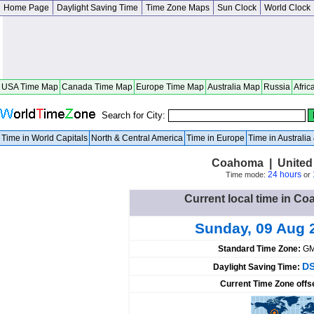
Home Page
Daylight Saving Time
Time Zone Maps
Sun Clock
World Clock
USA Time Map
Canada Time Map
Europe Time Map
Australia Map
Russia
Afric
Search for City:
Time in World Capitals
North & Central America
Time in Europe
Time in Australi
Coahoma | United 
24 hours
Time mode:
or
Current local time in Co
Sunday, 09 Aug 
Standard Time Zone:
GM
DS
Daylight Saving Time:
Current Time Zone offs