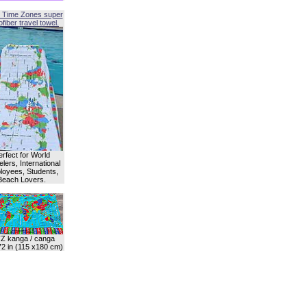
 Time Zones super
fiber travel towel.
erfect for World
lers, International
oyees, Students,
Beach Lovers.
Z kanga / canga
72 in (115 x180 cm)