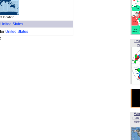
 location
f
United States
 for
United States
)
Pol
z
Wor
map 
open