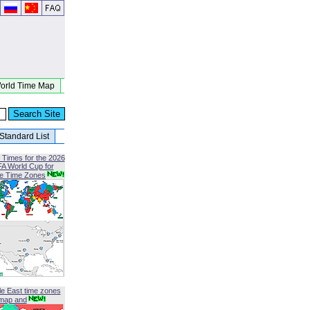
orld Time Map
Standard List
 Times for the 2026
FA World Cup for
le Time Zones
le East time zones
map and