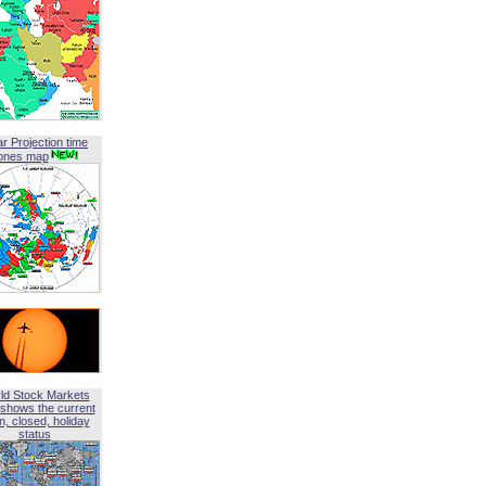
ar Projection time
ones map
ld Stock Markets
shows the current
, closed, holiday
status