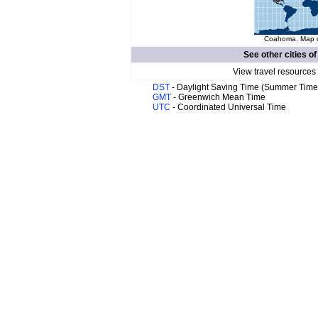
Coahoma. Map of
See other cities o
View travel resources
DST
- Daylight Saving Time (Summer Time
GMT
- Greenwich Mean Time
UTC
- Coordinated Universal Time