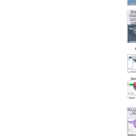
Wor
Hou
curr
hol
Sec
5G C
- 5