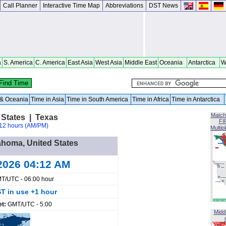
Call Planner
Interactive Time Map
Abbreviations
DST News
a
S. America
C. America
East Asia
West Asia
Middle East
Oceania
Antarctica
W
a & Oceania
Time in Asia
Time in South America
Time in Africa
Time in Antarctica
Match
States | Texas
FI
12 hours (AM/PM)
Multip
ahoma, United States
2026 04:12 AM
T/UTC - 06:00 hour
T in use +1 hour
et:
GMT/UTC - 5:00
Midd