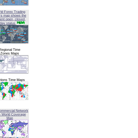
ld Forex Trading
rs map shows the
ent open, closed,
iday status
Regional Time
Zones Maps
tions Time Maps
ommercial Network
G World Coverage
Map