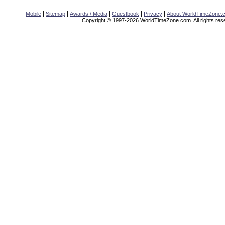
|
|
|
|
|
Mobile
Sitemap
Awards / Media
Guestbook
Privacy
About WorldTimeZone.
Copyright © 1997-2026 WorldTimeZone.com. All rights res