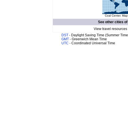
Coal Center. Map 
See other cities o
View travel resources
DST
- Daylight Saving Time (Summer Time
GMT
- Greenwich Mean Time
UTC
- Coordinated Universal Time