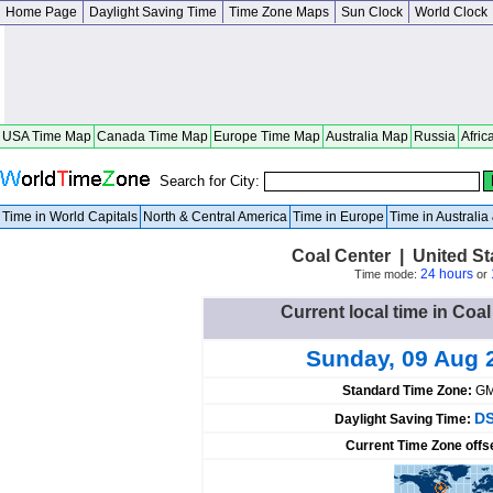
Home Page
Daylight Saving Time
Time Zone Maps
Sun Clock
World Clock
USA Time Map
Canada Time Map
Europe Time Map
Australia Map
Russia
Afric
Search for City:
Time in World Capitals
North & Central America
Time in Europe
Time in Australi
Coal Center | United S
24 hours
Time mode:
or
Current local time in Coal
Sunday, 09 Aug 
Standard Time Zone:
GM
DS
Daylight Saving Time:
Current Time Zone offs