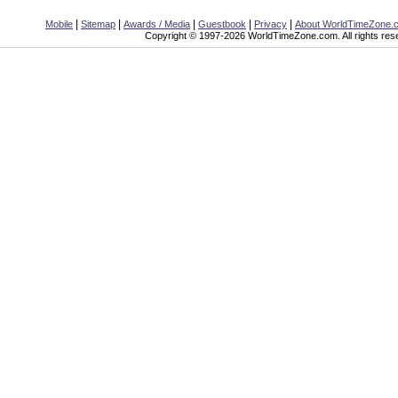
|
|
|
|
|
Mobile
Sitemap
Awards / Media
Guestbook
Privacy
About WorldTimeZone.
Copyright © 1997-2026 WorldTimeZone.com. All rights res