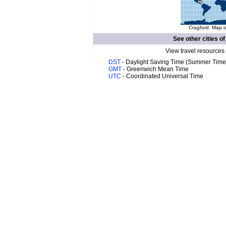
Cragford. Map o
See other cities o
View travel resources
DST
- Daylight Saving Time (Summer Time
GMT
- Greenwich Mean Time
UTC
- Coordinated Universal Time