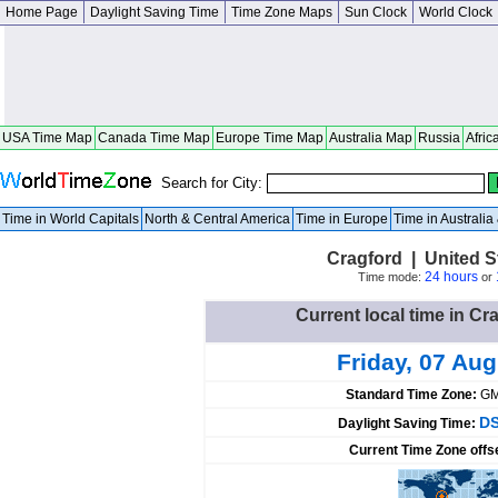
Home Page
Daylight Saving Time
Time Zone Maps
Sun Clock
World Clock
USA Time Map
Canada Time Map
Europe Time Map
Australia Map
Russia
Afric
Search for City:
Time in World Capitals
North & Central America
Time in Europe
Time in Australi
Cragford | United 
24 hours
Time mode:
or
Current local time in Cr
Friday, 07 Au
Standard Time Zone:
GM
DS
Daylight Saving Time:
Current Time Zone offs