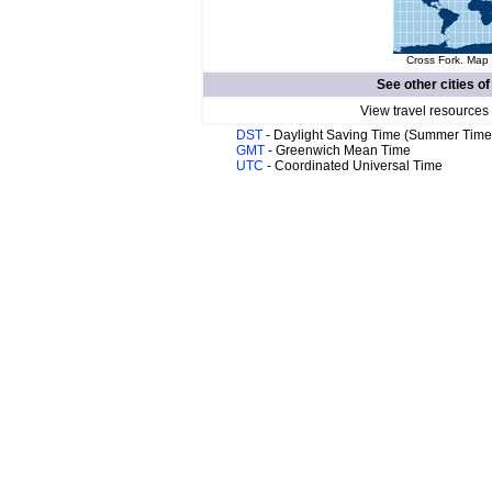
Cross Fork. Map 
See other cities o
View travel resources
DST
- Daylight Saving Time (Summer Time
GMT
- Greenwich Mean Time
UTC
- Coordinated Universal Time