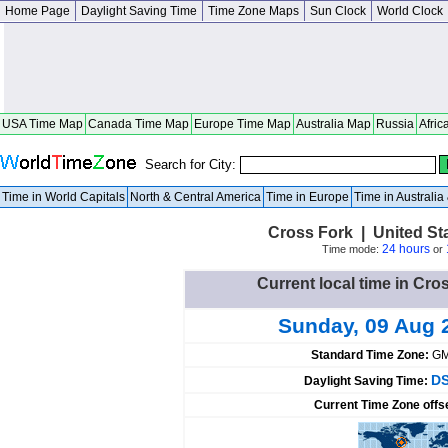
Home Page
Daylight Saving Time
Time Zone Maps
Sun Clock
World Clock
USA Time Map
Canada Time Map
Europe Time Map
Australia Map
Russia
Afric
Search for City:
Time in World Capitals
North & Central America
Time in Europe
Time in Australi
Cross Fork | United St
24 hours
Time mode:
or
Current local time in Cro
Sunday, 09 Aug 
Standard Time Zone:
GM
DS
Daylight Saving Time:
Current Time Zone offs