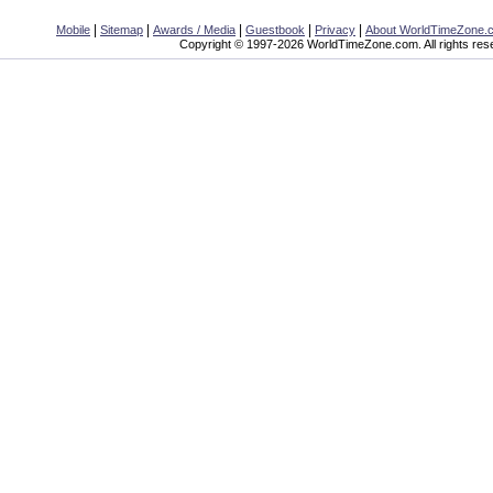
|
|
|
|
|
Mobile
Sitemap
Awards / Media
Guestbook
Privacy
About WorldTimeZone.
Copyright © 1997-2026 WorldTimeZone.com. All rights res