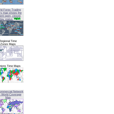
ld Forex Trading
rs map shows the
ent open, closed,
iday status
Regional Time
Zones Maps
tions Time Maps
ommercial Network
G World Coverage
Map