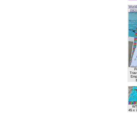
World
micro
P
Trave
Empl
WT
45 x 