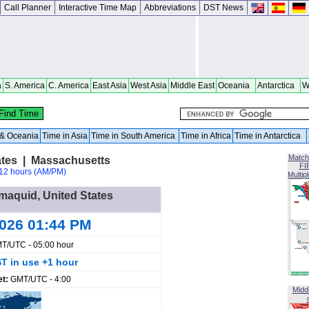
Call Planner
Interactive Time Map
Abbreviations
DST News
a
S. America
C. America
East Asia
West Asia
Middle East
Oceania
Antarctica
W
a & Oceania
Time in Asia
Time in South America
Time in Africa
Time in Antarctica
Match
tes | Massachusetts
FI
12 hours (AM/PM)
Multip
mmaquid, United States
2026 01:44 PM
T/UTC - 05:00 hour
T in use +1 hour
et:
GMT/UTC - 4:00
Midd