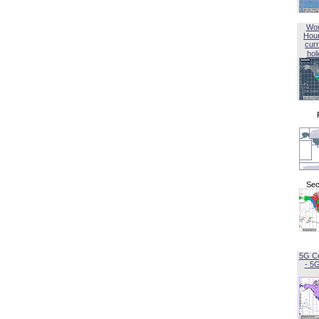
Wor
Hou
curr
hol
Sec
5G C
- 5