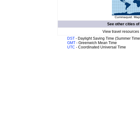
Cummaquid. Map o
See other cities o
View travel resources
DST
- Daylight Saving Time (Summer Time
GMT
- Greenwich Mean Time
UTC
- Coordinated Universal Time