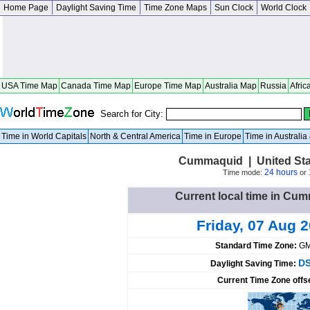
Home Page
Daylight Saving Time
Time Zone Maps
Sun Clock
World Clock
USA Time Map
Canada Time Map
Europe Time Map
Australia Map
Russia
Afric
Search for City:
Time in World Capitals
North & Central America
Time in Europe
Time in Australi
Cummaquid | United Sta
24 hours
Time mode:
or
Current local time in Cu
Friday, 07 Aug 
Standard Time Zone:
GM
DS
Daylight Saving Time:
Current Time Zone offs