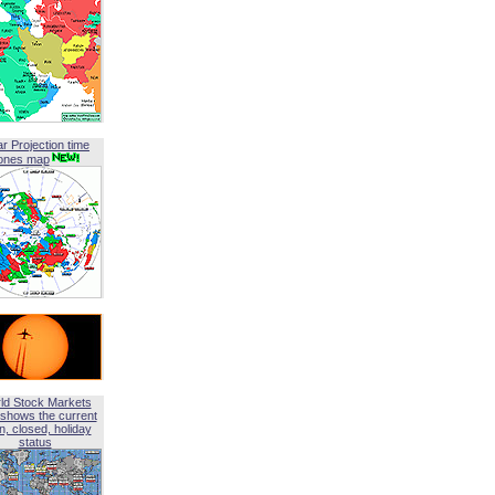
ar Projection time
ones map
ld Stock Markets
shows the current
, closed, holiday
status