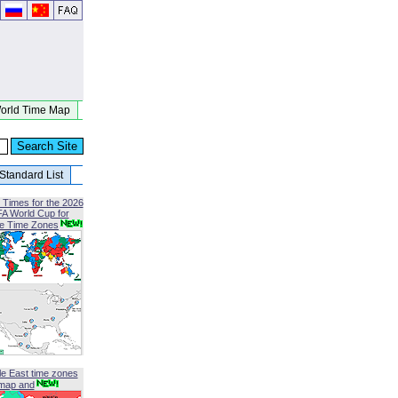
orld Time Map
Standard List
 Times for the 2026
FA World Cup for
le Time Zones
le East time zones
map and