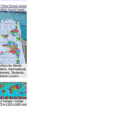
 Time Zones super
fiber travel towel.
erfect for World
lers, International
oyees, Students,
Beach Lovers.
Z kanga / canga
72 in (115 x180 cm)