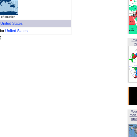
f location
f
United States
 for
United States
)
Pol
z
Wor
map 
open