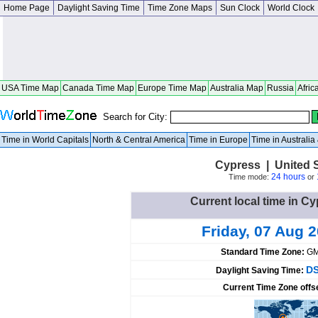
Home Page
Daylight Saving Time
Time Zone Maps
Sun Clock
World Clock
USA Time Map
Canada Time Map
Europe Time Map
Australia Map
Russia
Afric
Search for City:
Time in World Capitals
North & Central America
Time in Europe
Time in Australi
Cypress | United S
24 hours
Time mode:
or
Current local time in Cy
Friday, 07 Aug 
Standard Time Zone:
GM
DS
Daylight Saving Time:
Current Time Zone offs