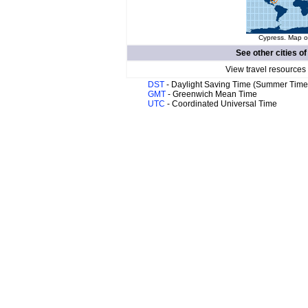
Cypress. Map of
See other cities o
View travel resources
DST
- Daylight Saving Time (Summer Time
GMT
- Greenwich Mean Time
UTC
- Coordinated Universal Time