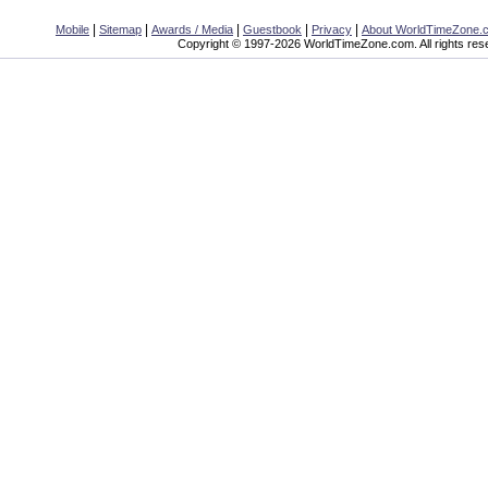
|
|
|
|
|
Mobile
Sitemap
Awards / Media
Guestbook
Privacy
About WorldTimeZone.
Copyright © 1997-2026 WorldTimeZone.com. All rights res