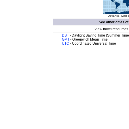
Defiance. Map o
See other cities o
View travel resources
DST
- Daylight Saving Time (Summer Time
GMT
- Greenwich Mean Time
UTC
- Coordinated Universal Time