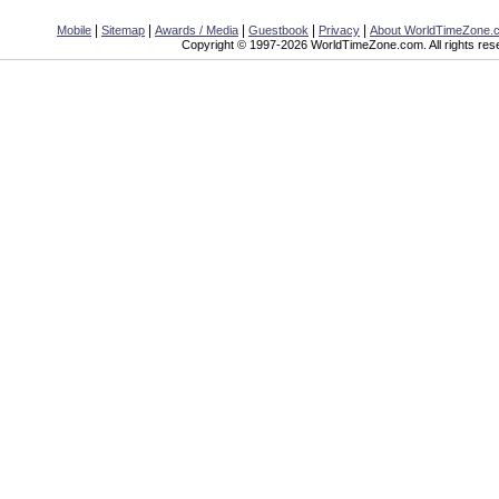
|
|
|
|
|
Mobile
Sitemap
Awards / Media
Guestbook
Privacy
About WorldTimeZone.
Copyright © 1997-2026 WorldTimeZone.com. All rights res