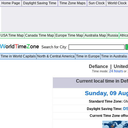
Home Page
Daylight Saving Time
Time Zone Maps
Sun Clock
World Clock
USA Time Map
Canada Time Map
Europe Time Map
Australia Map
Russia
Afric
Search for City:
Time in World Capitals
North & Central America
Time in Europe
Time in Australi
Defiance | United
24 hours
Time mode:
or
Current local time in De
Sunday, 09 Au
Standard Time Zone:
GM
DS
Daylight Saving Time:
Current Time Zone offs