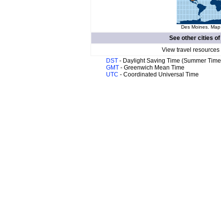
Des Moines. Map 
See other cities o
View travel resources
DST
- Daylight Saving Time (Summer Time
GMT
- Greenwich Mean Time
UTC
- Coordinated Universal Time