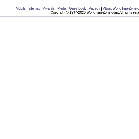
|
|
|
|
|
Mobile
Sitemap
Awards / Media
Guestbook
Privacy
About WorldTimeZone.
Copyright © 1997-2026 WorldTimeZone.com. All rights res