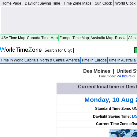
Home Page
Daylight Saving Time
Time Zone Maps
Sun Clock
World Clock
USA Time Map
Canada Time Map
Europe Time Map
Australia Map
Russia
Afric
Search for City:
Time in World Capitals
North & Central America
Time in Europe
Time in Australi
Des Moines | United S
24 hours
Time mode:
or
Current local time in Des
Monday, 10 Aug 
Standard Time Zone:
GM
DS
Daylight Saving Time:
Current Time Zone offs