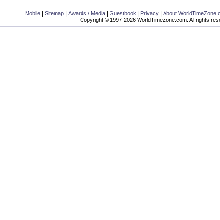
|
|
|
|
|
Mobile
Sitemap
Awards / Media
Guestbook
Privacy
About WorldTimeZone.
Copyright © 1997-2026 WorldTimeZone.com. All rights res