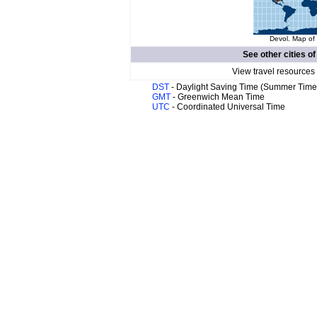
Devol. Map of 
See other cities o
View travel resources
DST
- Daylight Saving Time (Summer Time
GMT
- Greenwich Mean Time
UTC
- Coordinated Universal Time