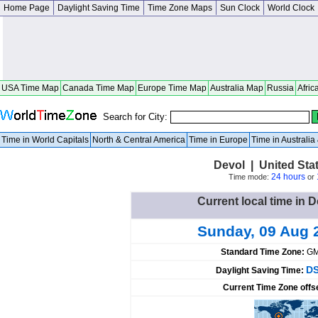
Home Page
Daylight Saving Time
Time Zone Maps
Sun Clock
World Clock
USA Time Map
Canada Time Map
Europe Time Map
Australia Map
Russia
Afric
Search for City:
Time in World Capitals
North & Central America
Time in Europe
Time in Australi
Devol | United St
24 hours
Time mode:
or
Current local time in D
Sunday, 09 Aug 
Standard Time Zone:
GM
DS
Daylight Saving Time:
Current Time Zone offs