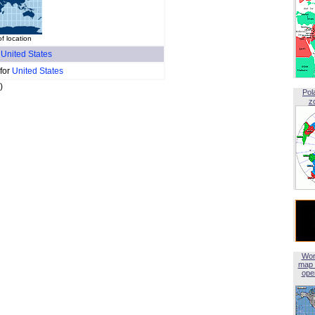
f location
f
United States
 for
United States
)
Pol
z
Wor
map 
open