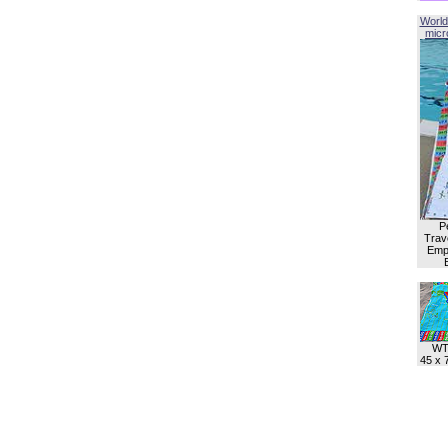
World
micro
P
Trave
Empl
WT
45 x 