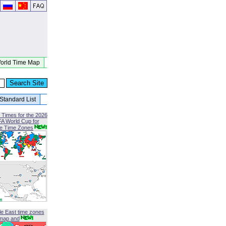
orld Time Map
Standard List
 Times for the 2026
FA World Cup for
le Time Zones
le East time zones
map and