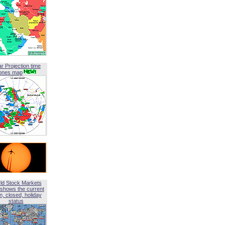
ar Projection time
ones map
ld Stock Markets
shows the current
, closed, holiday
status