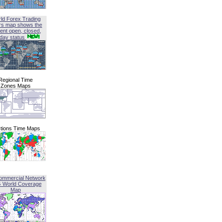
ld Forex Trading
rs map shows the
ent open, closed,
iday status
Regional Time
Zones Maps
tions Time Maps
ommercial Network
G World Coverage
Map