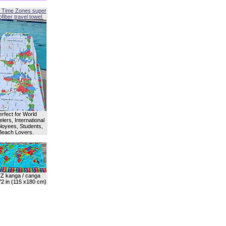
 Time Zones super
fiber travel towel.
erfect for World
lers, International
oyees, Students,
Beach Lovers.
Z kanga / canga
72 in (115 x180 cm)