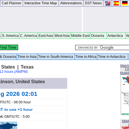
Call Planner
Interactive Time Map
Abbreviations
DST News
a
S. America
C. America
East Asia
West Asia
Middle East
Oceania
Antarctica
W
a & Oceania
Time in Asia
Time in South America
Time in Africa
Time in Antarctica
Match
 States | Texas
FI
12 hours (AM/PM)
Multip
kinson, United States
ug 2026 02:01
T/UTC - 06:00 hour
T in use +1 hour
et:
GMT/UTC - 5:00
Midd