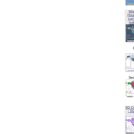
Wor
Hou
curr
hol
Sec
5G C
- 5