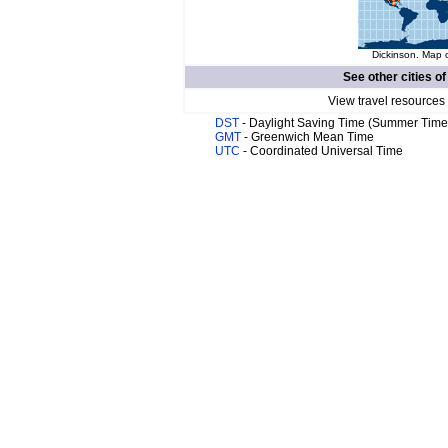
Dickinson. Map o
See other cities o
View travel resources
DST
- Daylight Saving Time (Summer Time
GMT
- Greenwich Mean Time
UTC
- Coordinated Universal Time