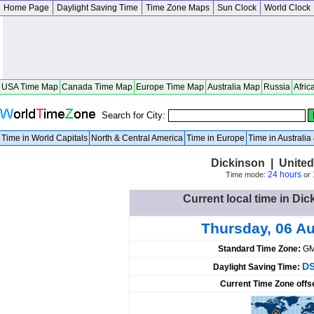
Home Page
Daylight Saving Time
Time Zone Maps
Sun Clock
World Clock
USA Time Map
Canada Time Map
Europe Time Map
Australia Map
Russia
Afric
Search for City:
Time in World Capitals
North & Central America
Time in Europe
Time in Australi
Dickinson | United
24 hours
Time mode:
or
Current local time in Dic
Thursday, 06 A
Standard Time Zone:
GM
DS
Daylight Saving Time:
Current Time Zone offs