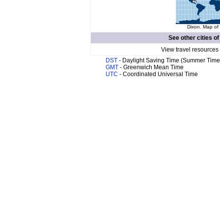
Dixon. Map of 
See other cities o
View travel resources
DST
- Daylight Saving Time (Summer Time
GMT
- Greenwich Mean Time
UTC
- Coordinated Universal Time