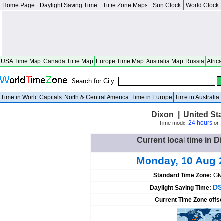
Home Page
Daylight Saving Time
Time Zone Maps
Sun Clock
World Clock
USA Time Map
Canada Time Map
Europe Time Map
Australia Map
Russia
Afric
Search for City:
Time in World Capitals
North & Central America
Time in Europe
Time in Australi
Dixon | United St
24 hours
Time mode:
or
Current local time in D
Monday, 10 Aug 
Standard Time Zone:
GM
DS
Daylight Saving Time:
Current Time Zone offs