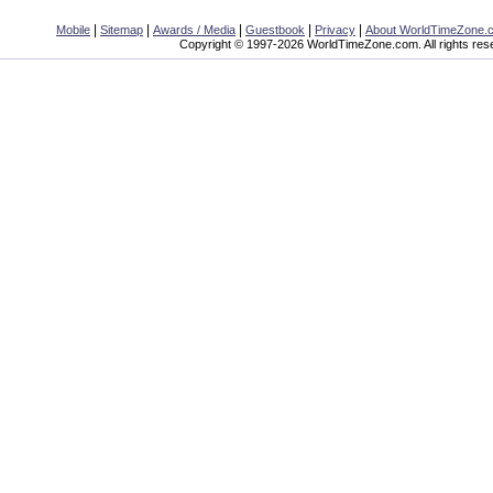
|
|
|
|
|
Mobile
Sitemap
Awards / Media
Guestbook
Privacy
About WorldTimeZone.
Copyright © 1997-2026 WorldTimeZone.com. All rights res