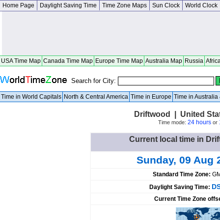
Home Page
Daylight Saving Time
Time Zone Maps
Sun Clock
World Clock
USA Time Map
Canada Time Map
Europe Time Map
Australia Map
Russia
Afric
Search for City:
Time in World Capitals
North & Central America
Time in Europe
Time in Australi
Driftwood | United St
24 hours
Time mode:
or
Current local time in Dri
Sunday, 09 Aug 
Standard Time Zone:
GM
DS
Daylight Saving Time:
Current Time Zone offs