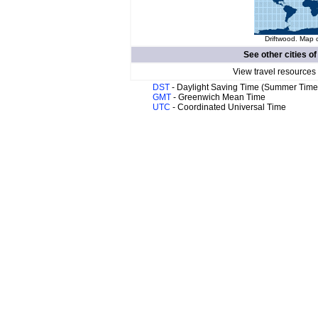
Driftwood. Map o
See other cities o
View travel resources
DST
- Daylight Saving Time (Summer Time
GMT
- Greenwich Mean Time
UTC
- Coordinated Universal Time