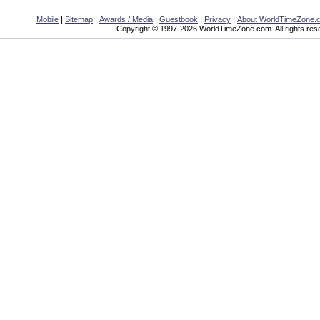
|
|
|
|
|
Mobile
Sitemap
Awards / Media
Guestbook
Privacy
About WorldTimeZone.
Copyright © 1997-2026 WorldTimeZone.com. All rights res