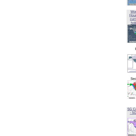
Wor
Hou
curr
hol
Sec
5G C
- 5