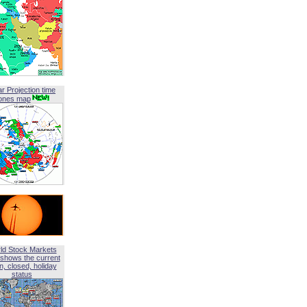
ar Projection time
ones map
ld Stock Markets
shows the current
, closed, holiday
status