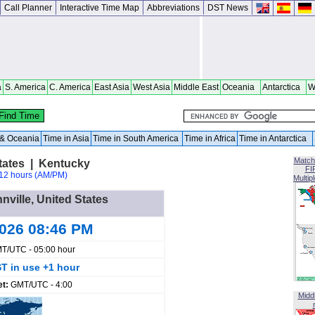
Call Planner
Interactive Time Map
Abbreviations
DST News
a
S. America
C. America
East Asia
West Asia
Middle East
Oceania
Antarctica
W
a & Oceania
Time in Asia
Time in South America
Time in Africa
Time in Antarctica
Match
States | Kentucky
FI
12 hours (AM/PM)
Multip
nville, United States
2026 08:46 PM
T/UTC - 05:00 hour
T in use +1 hour
et:
GMT/UTC - 4:00
Midd