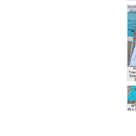
World
micro
P
Trave
Empl
WT
45 x 