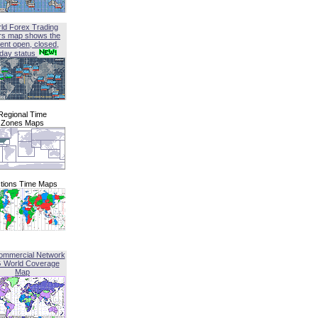
ld Forex Trading
rs map shows the
ent open, closed,
iday status
Regional Time
Zones Maps
tions Time Maps
ommercial Network
G World Coverage
Map