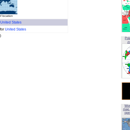
f location
f
United States
 for
United States
)
Pol
z
Wor
map 
open