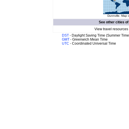
Dunnville. Map o
See other cities o
View travel resources
DST
- Daylight Saving Time (Summer Time
GMT
- Greenwich Mean Time
UTC
- Coordinated Universal Time