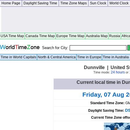
Home Page
Daylight Saving Time
Time Zone Maps
Sun Clock
World Clock
USA Time Map
Canada Time Map
Europe Time Map
Australia Map
Russia
Afric
Search for City:
Time in World Capitals
North & Central America
Time in Europe
Time in Australi
Dunnville | United 
24 hours
Time mode:
or
Current local time in Dun
Friday, 07 Aug 
Standard Time Zone:
GM
DS
Daylight Saving Time:
Current Time Zone offs