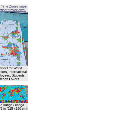
 Time Zones super
fiber travel towel.
erfect for World
lers, International
oyees, Students,
Beach Lovers.
Z kanga / canga
72 in (115 x180 cm)