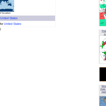
of location
f
United States
 for
United States
)
Pol
z
Wor
map 
open