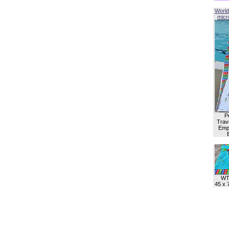
World
micro
P
Trave
Empl
WT
45 x 