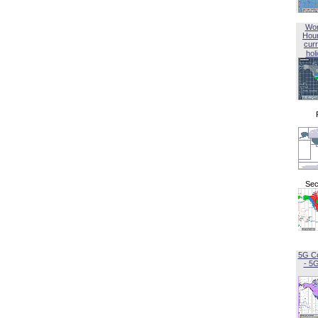
Wor
Hou
curr
hol
Sec
5G C
- 5