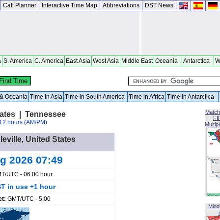
Call Planner
Interactive Time Map
Abbreviations
DST News
a
S. America
C. America
East Asia
West Asia
Middle East
Oceania
Antarctica
W
a & Oceania
Time in Asia
Time in South America
Time in Africa
Time in Antarctica
Match
States | Tennessee
FI
12 hours (AM/PM)
Multip
leville, United States
ug 2026 07:49
T/UTC - 06:00 hour
T in use +1 hour
et:
GMT/UTC - 5:00
Midd