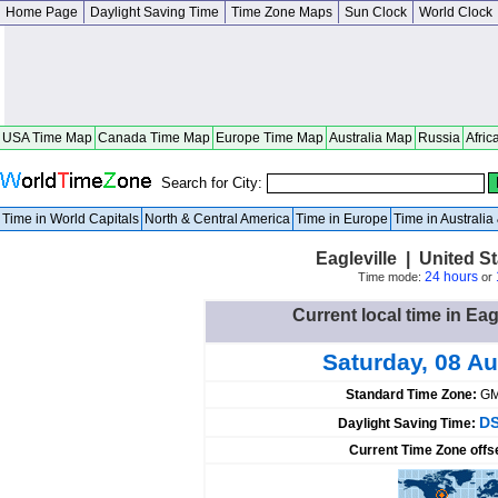
Home Page
Daylight Saving Time
Time Zone Maps
Sun Clock
World Clock
USA Time Map
Canada Time Map
Europe Time Map
Australia Map
Russia
Afric
Search for City:
Time in World Capitals
North & Central America
Time in Europe
Time in Australi
Eagleville | United 
24 hours
Time mode:
or
Current local time in Eag
Saturday, 08 A
Standard Time Zone:
GM
DS
Daylight Saving Time:
Current Time Zone offs