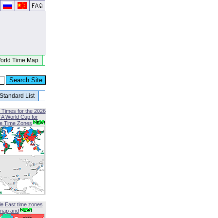
orld Time Map
Standard List
 Times for the 2026
FA World Cup for
le Time Zones
le East time zones
map and