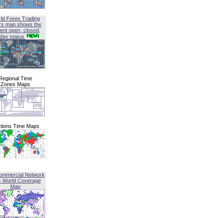
ld Forex Trading
rs map shows the
ent open, closed,
iday status
Regional Time
Zones Maps
tions Time Maps
ommercial Network
G World Coverage
Map