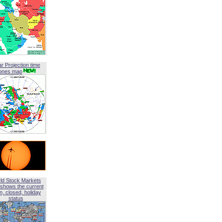
ar Projection time
ones map
ld Stock Markets
shows the current
, closed, holiday
status