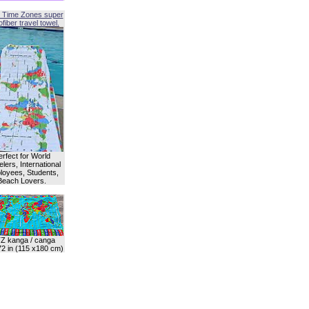
 Time Zones super
fiber travel towel.
erfect for World
lers, International
oyees, Students,
Beach Lovers.
Z kanga / canga
72 in (115 x180 cm)