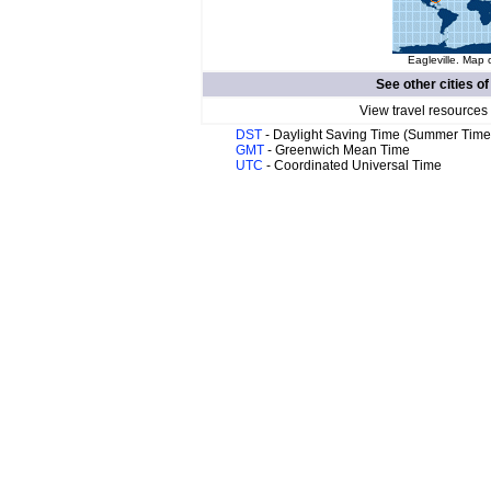
Eagleville. Map 
See other cities o
View travel resources
DST
- Daylight Saving Time (Summer Time
GMT
- Greenwich Mean Time
UTC
- Coordinated Universal Time