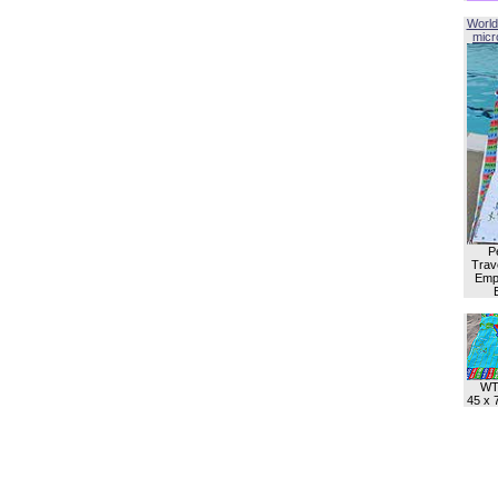
World
micro
P
Trave
Empl
WT
45 x 