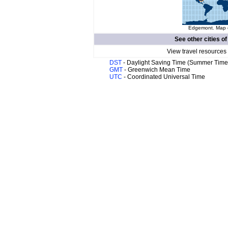
Edgemont. Map o
See other cities o
View travel resources
DST
- Daylight Saving Time (Summer Time
GMT
- Greenwich Mean Time
UTC
- Coordinated Universal Time