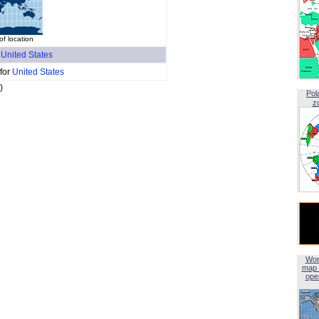
f location
f
United States
 for
United States
)
Pol
z
Wor
map 
open