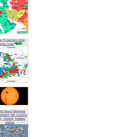
ar Projection time
ones map
ld Stock Markets
shows the current
, closed, holiday
status