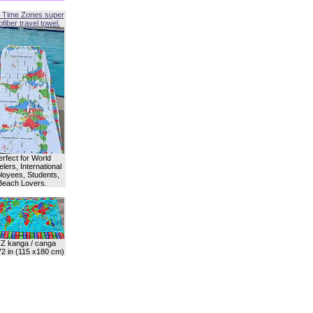
 Time Zones super
fiber travel towel.
erfect for World
lers, International
oyees, Students,
Beach Lovers.
Z kanga / canga
72 in (115 x180 cm)