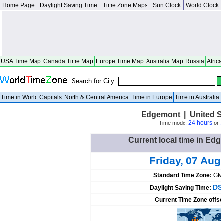
Home Page
Daylight Saving Time
Time Zone Maps
Sun Clock
World Clock
USA Time Map
Canada Time Map
Europe Time Map
Australia Map
Russia
Afric
Search for City:
Time in World Capitals
North & Central America
Time in Europe
Time in Australi
Edgemont | United S
24 hours
Time mode:
or
Current local time in Ed
Friday, 07 Au
Standard Time Zone:
GM
DS
Daylight Saving Time:
Current Time Zone offs