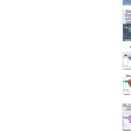
Wor
Hou
curr
hol
Sec
5G C
- 5