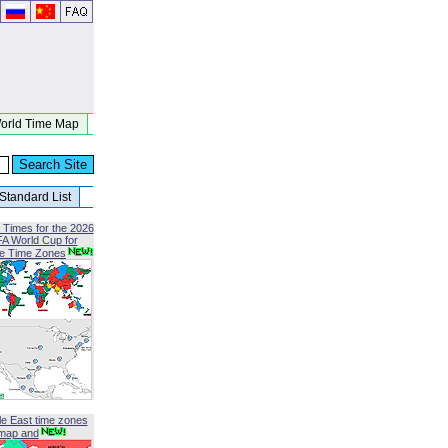
orld Time Map
Standard List
 Times for the 2026
FA World Cup for
le Time Zones
le East time zones
map and