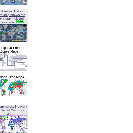
ld Forex Trading
rs map shows the
ent open, closed,
iday status
Regional Time
Zones Maps
tions Time Maps
ommercial Network
G World Coverage
Map