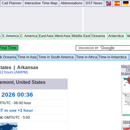
Call Planner
Interactive Time Map
Abbreviations
DST News
a
S. America
C. America
East Asia
West Asia
Middle East
Oceania
Antarctica
W
a & Oceania
Time in Asia
Time in South America
Time in Africa
Time in Antarctica
Match
tates | Arkansas
FI
12 hours (AM/PM)
Multip
gemont, United States
g 2026 00:36
T/UTC - 06:00 hour
T in use +1 hour
et:
GMT/UTC - 5:00
Midd