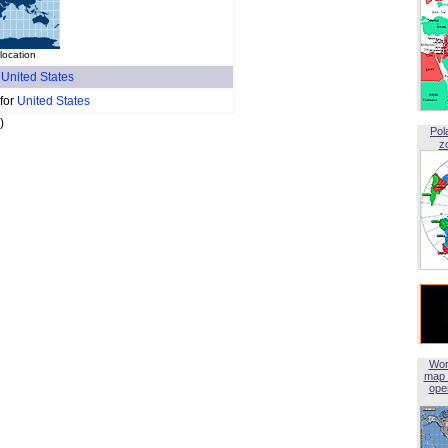
 location
f
United States
 for
United States
)
Pol
z
Wor
map 
open