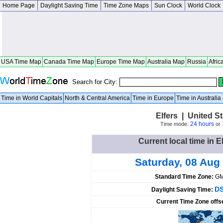
Home Page
Daylight Saving Time
Time Zone Maps
Sun Clock
World Clock
USA Time Map
Canada Time Map
Europe Time Map
Australia Map
Russia
Afric
Search for City:
Time in World Capitals
North & Central America
Time in Europe
Time in Australi
Elfers | United St
24 hours
Time mode:
or
Current local time in E
Saturday, 08 Aug
Standard Time Zone:
GM
DS
Daylight Saving Time:
Current Time Zone offs