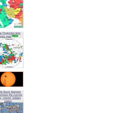
ar Projection time
ones map
ld Stock Markets
shows the current
, closed, holiday
status