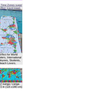
 Time Zones super
fiber travel towel.
erfect for World
lers, International
oyees, Students,
Beach Lovers.
Z kanga / canga
72 in (115 x180 cm)