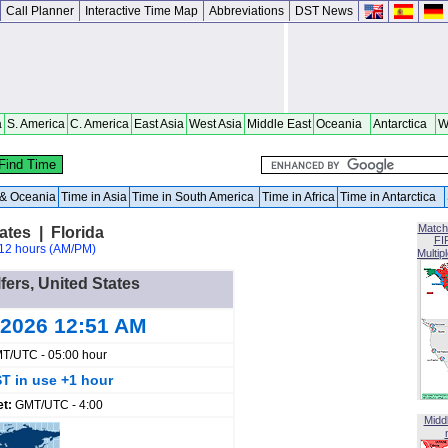
Call Planner
Interactive Time Map
Abbreviations
DST News
a
S. America
C. America
East Asia
West Asia
Middle East
Oceania
Antarctica
W
a & Oceania
Time in Asia
Time in South America
Time in Africa
Time in Antarctica
Match
ates | Florida
FI
12 hours (AM/PM)
Multip
lfers, United States
 2026 12:51 AM
T/UTC - 05:00 hour
T in use +1 hour
et:
GMT/UTC - 4:00
Midd