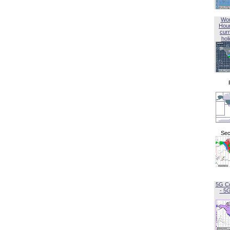
Wor
Hou
curr
hol
Sec
5G C
- 5