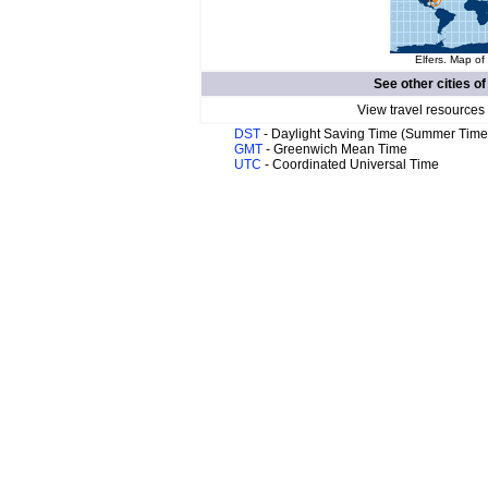
Elfers. Map of
See other cities o
View travel resources
DST
- Daylight Saving Time (Summer Time
GMT
- Greenwich Mean Time
UTC
- Coordinated Universal Time