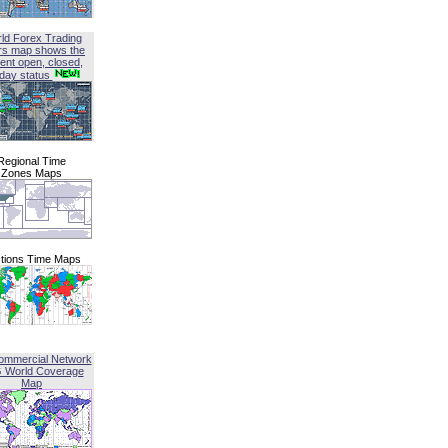
ld Forex Trading
rs map shows the
ent open, closed,
iday status
Regional Time
Zones Maps
tions Time Maps
ommercial Network
G World Coverage
Map