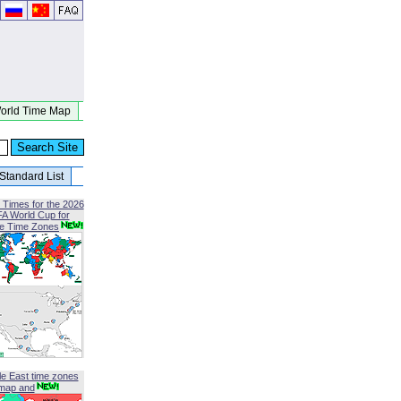
orld Time Map
Standard List
 Times for the 2026
FA World Cup for
le Time Zones
le East time zones
map and