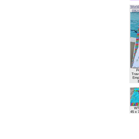
World
micro
P
Trave
Empl
WT
45 x 