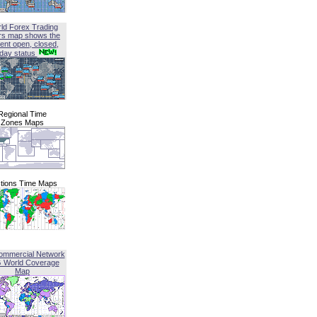
ld Forex Trading
rs map shows the
ent open, closed,
iday status
Regional Time
Zones Maps
tions Time Maps
ommercial Network
G World Coverage
Map