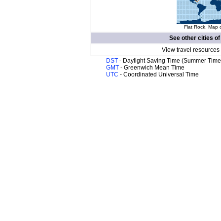
Flat Rock. Map o
See other cities o
View travel resources
DST
- Daylight Saving Time (Summer Time
GMT
- Greenwich Mean Time
UTC
- Coordinated Universal Time