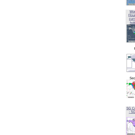
Wor
Hou
curr
hol
Sec
5G C
- 5