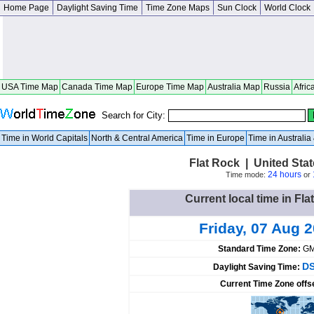
Home Page
Daylight Saving Time
Time Zone Maps
Sun Clock
World Clock
USA Time Map
Canada Time Map
Europe Time Map
Australia Map
Russia
Afric
Search for City:
Time in World Capitals
North & Central America
Time in Europe
Time in Australi
Flat Rock | United Stat
24 hours
Time mode:
or
Current local time in Fla
Friday, 07 Aug 
Standard Time Zone:
GM
DS
Daylight Saving Time:
Current Time Zone offs