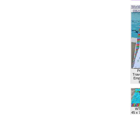
World
micro
P
Trave
Empl
WT
45 x 