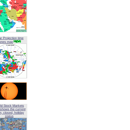
ar Projection time
ones map
ld Stock Markets
shows the current
, closed, holiday
status