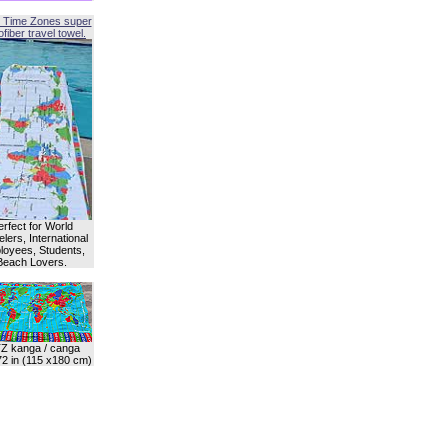
 Time Zones super
fiber travel towel.
erfect for World
lers, International
oyees, Students,
Beach Lovers.
Z kanga / canga
72 in (115 x180 cm)