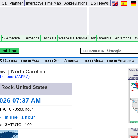
Call Planner
Interactive Time Map
Abbreviations
DST News
a
S. America
C. America
East Asia
West Asia
Middle East
Oceania
Antarctica
W
a & Oceania
Time in Asia
Time in South America
Time in Africa
Time in Antarctica
Match
es | North Carolina
FI
12 hours (AM/PM)
Multip
t Rock, United States
2026 07:37 AM
T/UTC - 05:00 hour
T in use +1 hour
et:
GMT/UTC - 4:00
Midd