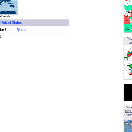
f location
f
United States
 for
United States
)
Pol
z
Wor
map 
open