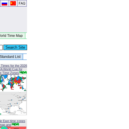
orld Time Map
Standard List
 Times for the 2026
FA World Cup for
le Time Zones
le East time zones
map and