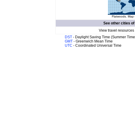
Flatwoods. Map o
See other cities o
View travel resources
DST
- Daylight Saving Time (Summer Time
GMT
- Greenwich Mean Time
UTC
- Coordinated Universal Time