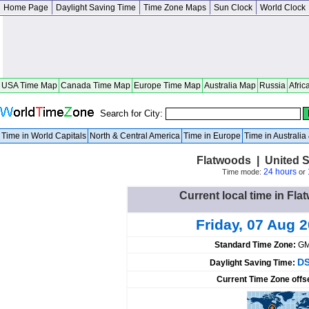
Home Page
Daylight Saving Time
Time Zone Maps
Sun Clock
World Clock
USA Time Map
Canada Time Map
Europe Time Map
Australia Map
Russia
Afric
Search for City:
Time in World Capitals
North & Central America
Time in Europe
Time in Australi
Flatwoods | United S
24 hours
Time mode:
or
Current local time in Fla
Friday, 07 Aug 
Standard Time Zone:
GM
DS
Daylight Saving Time:
Current Time Zone offs