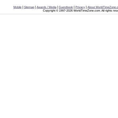
|
|
|
|
|
Mobile
Sitemap
Awards / Media
Guestbook
Privacy
About WorldTimeZone.
Copyright © 1997-2026 WorldTimeZone.com. All rights res