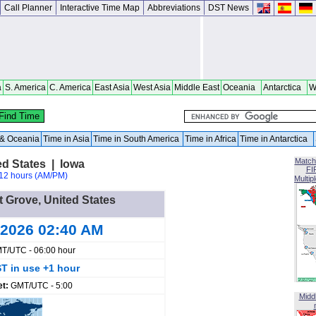
Call Planner
Interactive Time Map
Abbreviations
DST News
a
S. America
C. America
East Asia
West Asia
Middle East
Oceania
Antarctica
W
a & Oceania
Time in Asia
Time in South America
Time in Africa
Time in Antarctica
Match
ed States | Iowa
FI
12 hours (AM/PM)
Multip
tt Grove, United States
 2026 02:40 AM
T/UTC - 06:00 hour
T in use +1 hour
et:
GMT/UTC - 5:00
Midd