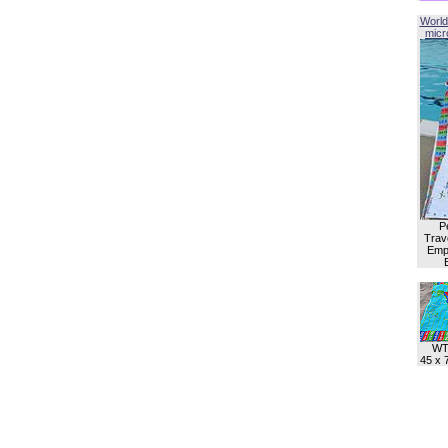
World
micro
P
Trave
Empl
WT
45 x 