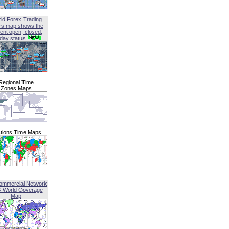
ld Forex Trading
rs map shows the
ent open, closed,
iday status
Regional Time
Zones Maps
tions Time Maps
ommercial Network
G World Coverage
Map