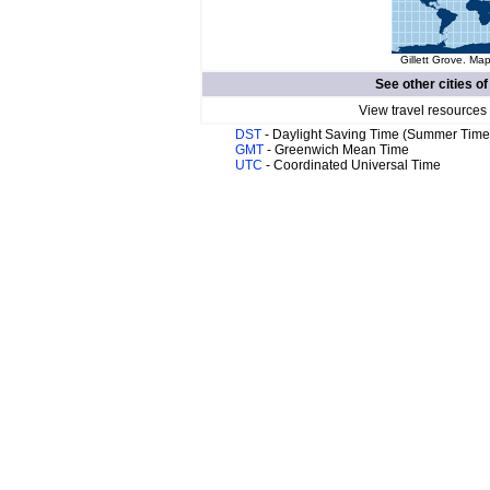
Gillett Grove. Map
See other cities o
View travel resources
DST
- Daylight Saving Time (Summer Time
GMT
- Greenwich Mean Time
UTC
- Coordinated Universal Time