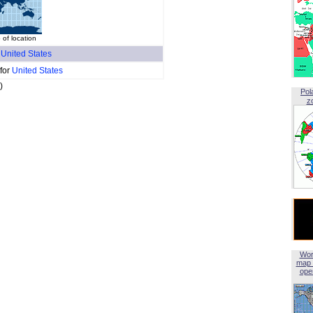
 of location
f
United States
 for
United States
)
Pol
z
Wor
map 
open