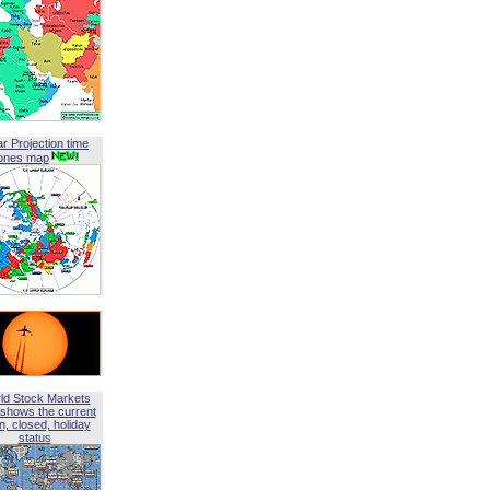
ar Projection time
ones map
ld Stock Markets
shows the current
, closed, holiday
status