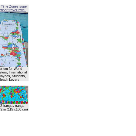
 Time Zones super
fiber travel towel.
erfect for World
lers, International
oyees, Students,
Beach Lovers.
Z kanga / canga
72 in (115 x180 cm)