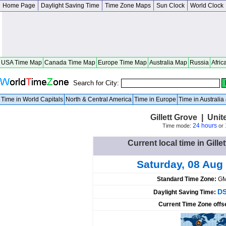
Home Page
Daylight Saving Time
Time Zone Maps
Sun Clock
World Clock
USA Time Map
Canada Time Map
Europe Time Map
Australia Map
Russia
Afric
Search for City:
Time in World Capitals
North & Central America
Time in Europe
Time in Australi
Gillett Grove | Unit
24 hours
Time mode:
or
Current local time in Gille
Saturday, 08 Aug
Standard Time Zone:
GM
DS
Daylight Saving Time:
Current Time Zone offs