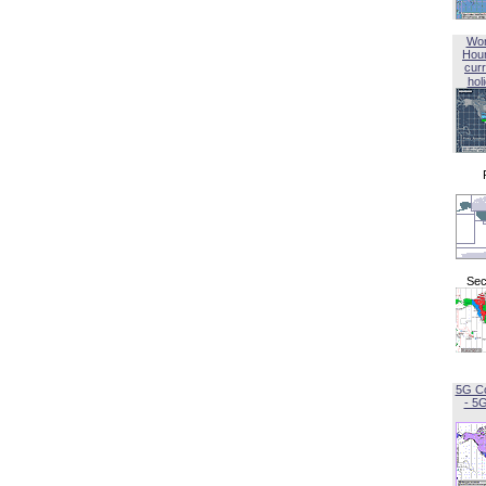
Wor
Hou
curr
hol
Sec
5G C
- 5