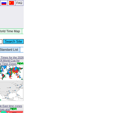
orld Time Map
Standard List
 Times for the 2026
FA World Cup for
le Time Zones
le East time zones
map and