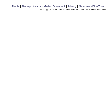
|
|
|
|
|
Mobile
Sitemap
Awards / Media
Guestbook
Privacy
About WorldTimeZone.
Copyright © 1997-2026 WorldTimeZone.com. All rights res