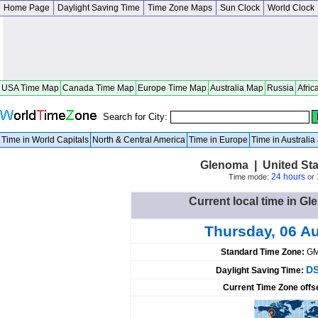
Home Page
Daylight Saving Time
Time Zone Maps
Sun Clock
World Clock
USA Time Map
Canada Time Map
Europe Time Map
Australia Map
Russia
Afric
Search for City:
Time in World Capitals
North & Central America
Time in Europe
Time in Australi
Glenoma | United St
24 hours
Time mode:
or
Current local time in Gl
Thursday, 06 A
Standard Time Zone:
GM
DS
Daylight Saving Time:
Current Time Zone offs