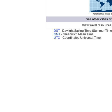
Glenoma. Map of
See other cities o
View travel resources
DST
- Daylight Saving Time (Summer Time
GMT
- Greenwich Mean Time
UTC
- Coordinated Universal Time