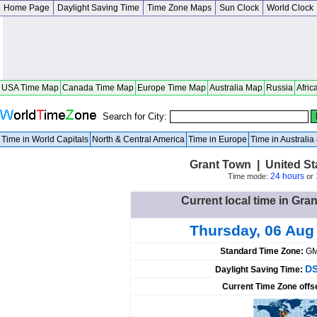
Home Page
Daylight Saving Time
Time Zone Maps
Sun Clock
World Clock
USA Time Map
Canada Time Map
Europe Time Map
Australia Map
Russia
Afric
Search for City:
Time in World Capitals
North & Central America
Time in Europe
Time in Australi
Grant Town | United St
24 hours
Time mode:
or
Current local time in Gra
Thursday, 06 Aug
Standard Time Zone:
GM
DS
Daylight Saving Time:
Current Time Zone offs