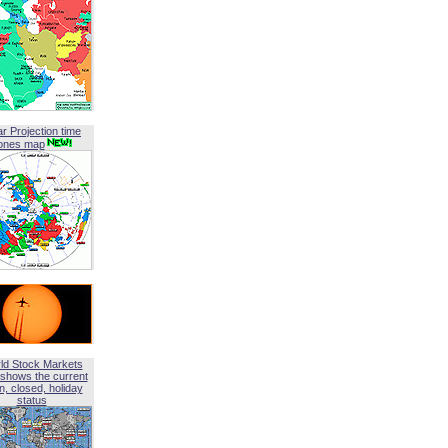
ar Projection time
ones map
ld Stock Markets
shows the current
, closed, holiday
status