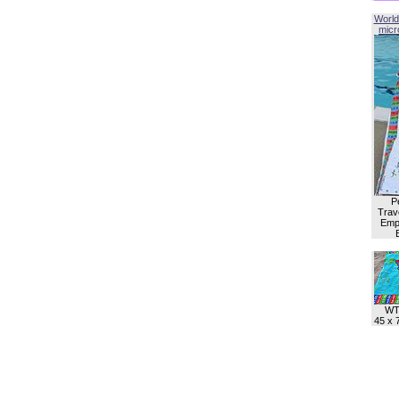
World
micro
P
Trave
Empl
WT
45 x 