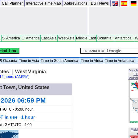
Call Planner
Interactive Time Map
Abbreviations
DST News
a
S. America
C. America
East Asia
West Asia
Middle East
Oceania
Antarctica
W
a & Oceania
Time in Asia
Time in South America
Time in Africa
Time in Antarctica
Match
ates | West Virginia
FI
12 hours (AM/PM)
Multip
nt Town, United States
 2026 06:59 PM
T/UTC - 05:00 hour
T in use +1 hour
et:
GMT/UTC - 4:00
Midd