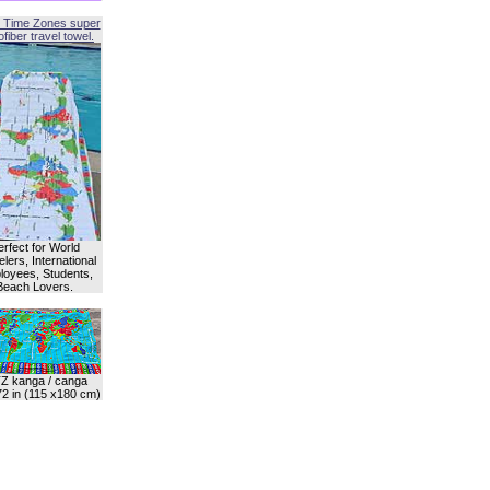
 Time Zones super
fiber travel towel.
erfect for World
lers, International
oyees, Students,
Beach Lovers.
Z kanga / canga
72 in (115 x180 cm)