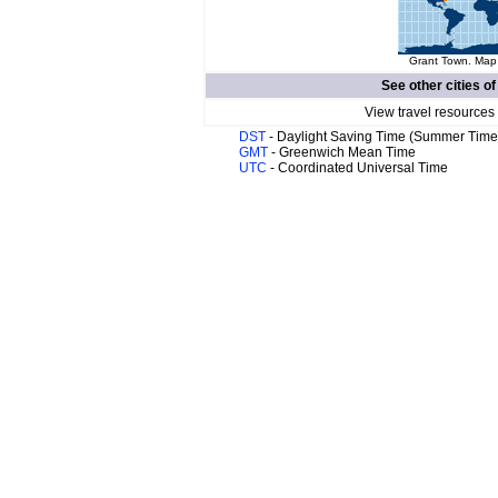
Grant Town. Map 
See other cities o
View travel resources
DST
- Daylight Saving Time (Summer Time
GMT
- Greenwich Mean Time
UTC
- Coordinated Universal Time