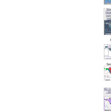
Wor
Hou
curr
hol
Sec
5G C
- 5