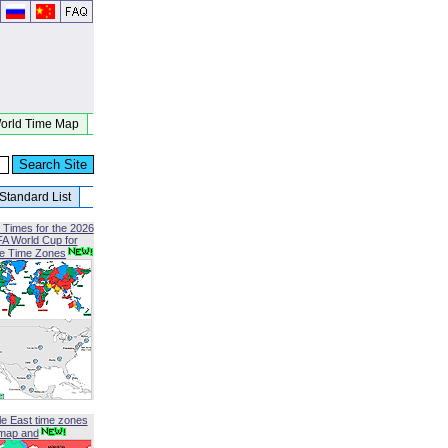
orld Time Map
Standard List
 Times for the 2026
FA World Cup for
le Time Zones
le East time zones
map and