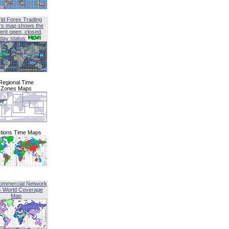
ld Forex Trading
rs map shows the
ent open, closed,
iday status
Regional Time
Zones Maps
tions Time Maps
ommercial Network
G World Coverage
Map