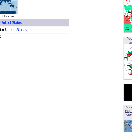
of location
f
United States
 for
United States
)
Pol
z
Wor
map 
open