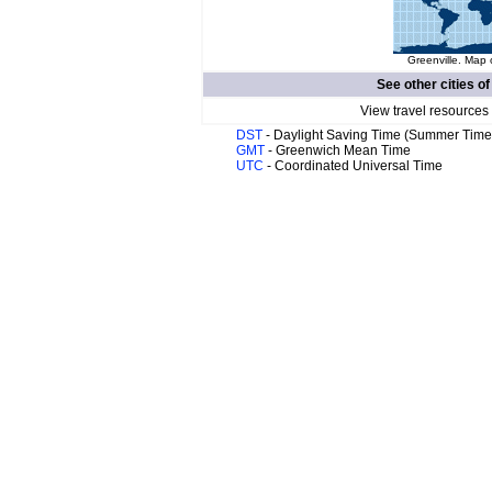
Greenville. Map 
See other cities o
View travel resources
DST
- Daylight Saving Time (Summer Time
GMT
- Greenwich Mean Time
UTC
- Coordinated Universal Time