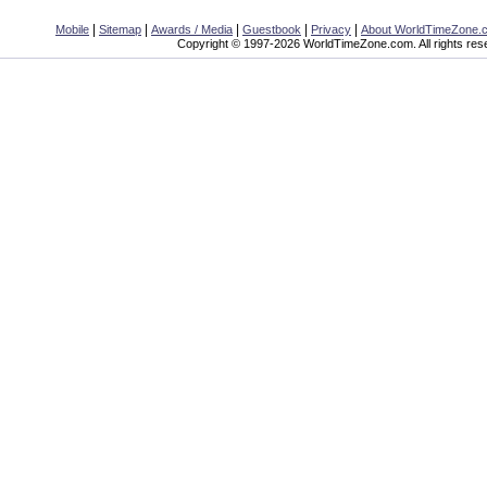
|
|
|
|
|
Mobile
Sitemap
Awards / Media
Guestbook
Privacy
About WorldTimeZone.
Copyright © 1997-2026 WorldTimeZone.com. All rights res