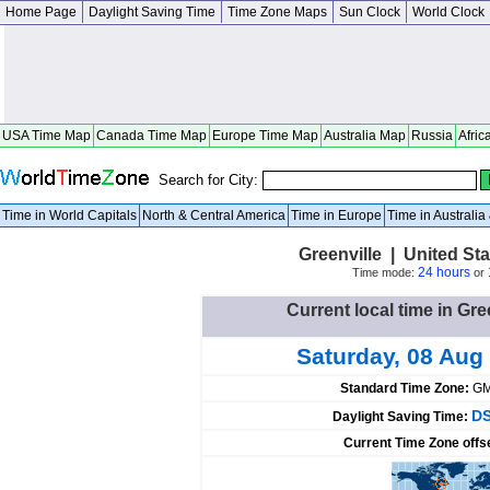
Home Page
Daylight Saving Time
Time Zone Maps
Sun Clock
World Clock
USA Time Map
Canada Time Map
Europe Time Map
Australia Map
Russia
Afric
Search for City:
Time in World Capitals
North & Central America
Time in Europe
Time in Australi
Greenville | United St
24 hours
Time mode:
or
Current local time in Gre
Saturday, 08 Aug
Standard Time Zone:
GM
DS
Daylight Saving Time:
Current Time Zone offs