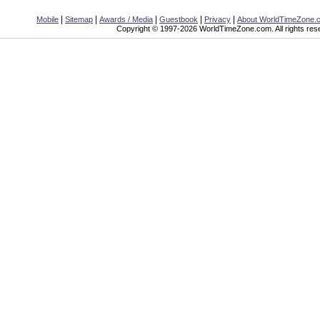
|
|
|
|
|
Mobile
Sitemap
Awards / Media
Guestbook
Privacy
About WorldTimeZone.
Copyright © 1997-2026 WorldTimeZone.com. All rights res