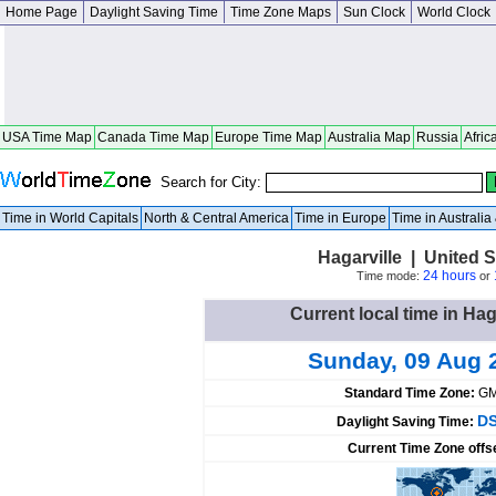
Home Page
Daylight Saving Time
Time Zone Maps
Sun Clock
World Clock
USA Time Map
Canada Time Map
Europe Time Map
Australia Map
Russia
Afric
Search for City:
Time in World Capitals
North & Central America
Time in Europe
Time in Australi
Hagarville | United 
24 hours
Time mode:
or
Current local time in Hag
Sunday, 09 Aug 
Standard Time Zone:
GM
DS
Daylight Saving Time:
Current Time Zone offs