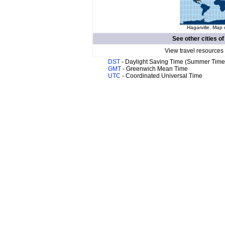
Hagarville. Map 
See other cities o
View travel resources
DST
- Daylight Saving Time (Summer Time
GMT
- Greenwich Mean Time
UTC
- Coordinated Universal Time