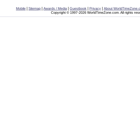
|
|
|
|
|
Mobile
Sitemap
Awards / Media
Guestbook
Privacy
About WorldTimeZone.
Copyright © 1997-2026 WorldTimeZone.com. All rights res