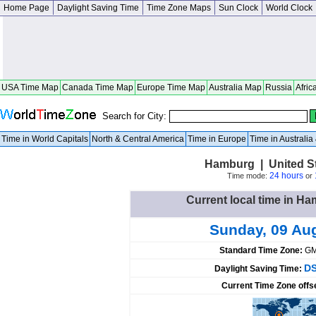
Home Page
Daylight Saving Time
Time Zone Maps
Sun Clock
World Clock
USA Time Map
Canada Time Map
Europe Time Map
Australia Map
Russia
Afric
Search for City:
Time in World Capitals
North & Central America
Time in Europe
Time in Australi
Hamburg | United S
24 hours
Time mode:
or
Current local time in Ha
Sunday, 09 Au
Standard Time Zone:
GM
DS
Daylight Saving Time:
Current Time Zone offs