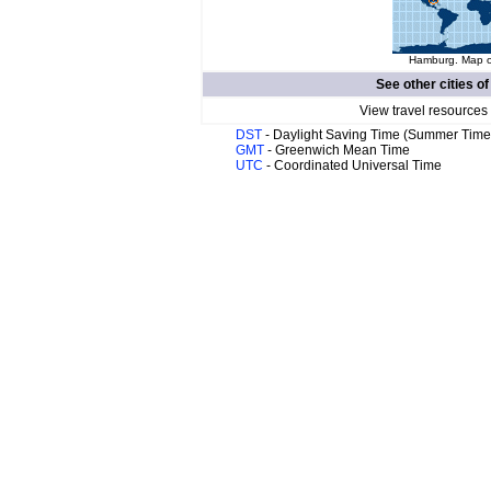
Hamburg. Map of
See other cities o
View travel resources
DST
- Daylight Saving Time (Summer Time
GMT
- Greenwich Mean Time
UTC
- Coordinated Universal Time