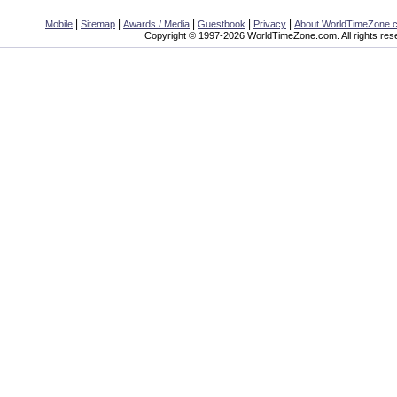
|
|
|
|
|
Mobile
Sitemap
Awards / Media
Guestbook
Privacy
About WorldTimeZone.
Copyright © 1997-2026 WorldTimeZone.com. All rights res