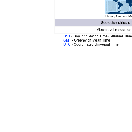
Hickory Corners. Ma
See other cities o
View travel resources
DST
- Daylight Saving Time (Summer Time
GMT
- Greenwich Mean Time
UTC
- Coordinated Universal Time