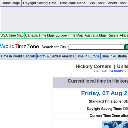
Home Page
Daylight Saving Time
Time Zone Maps
Sun Clock
World Clock
USA Time Map
Canada Time Map
Europe Time Map
Australia Map
Russia
Afric
Search for City:
Time in World Capitals
North & Central America
Time in Europe
Time in Australi
Hickory Corners | Unit
24 hours
Time mode:
or
Current local time in Hickor
Friday, 07 Aug 
Standard Time Zone:
GM
DS
Daylight Saving Time:
Current Time Zone offs