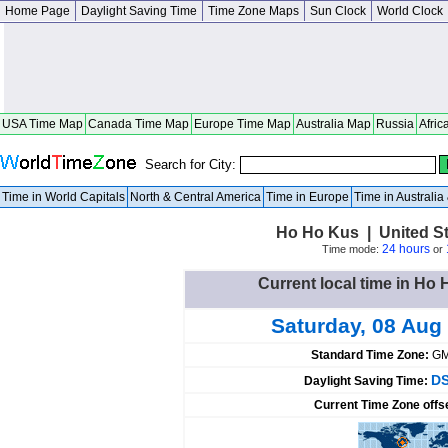
Home Page
Daylight Saving Time
Time Zone Maps
Sun Clock
World Clock
USA Time Map
Canada Time Map
Europe Time Map
Australia Map
Russia
Afric
Search for City:
Time in World Capitals
North & Central America
Time in Europe
Time in Australi
Ho Ho Kus | United S
24 hours
Time mode:
or
Current local time in Ho 
Saturday, 08 Aug
Standard Time Zone:
GM
DS
Daylight Saving Time:
Current Time Zone offs