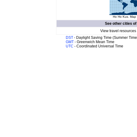
Ho Ho Kus. Map o
See other cities o
View travel resources
DST
- Daylight Saving Time (Summer Time
GMT
- Greenwich Mean Time
UTC
- Coordinated Universal Time