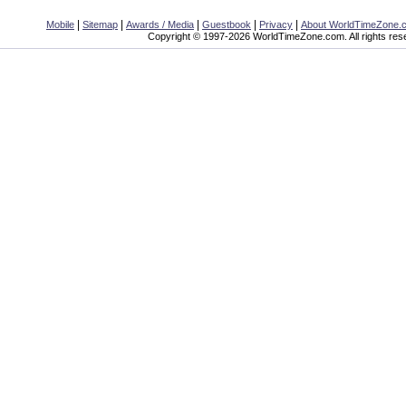
|
|
|
|
|
Mobile
Sitemap
Awards / Media
Guestbook
Privacy
About WorldTimeZone.
Copyright © 1997-2026 WorldTimeZone.com. All rights res