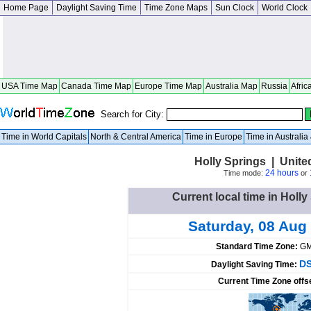
Home Page
Daylight Saving Time
Time Zone Maps
Sun Clock
World Clock
USA Time Map
Canada Time Map
Europe Time Map
Australia Map
Russia
Afric
Search for City:
Time in World Capitals
North & Central America
Time in Europe
Time in Australi
Holly Springs | Unite
24 hours
Time mode:
or
Current local time in Holly
Saturday, 08 Aug
Standard Time Zone:
GM
DS
Daylight Saving Time:
Current Time Zone offs