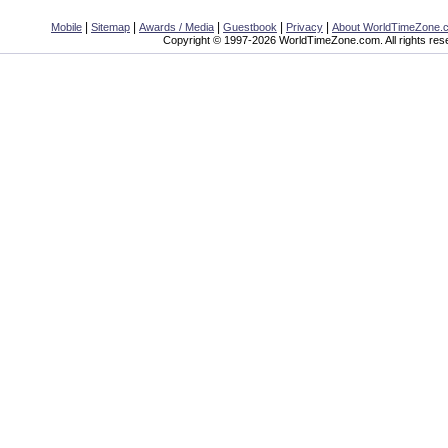
|
|
|
|
|
Mobile
Sitemap
Awards / Media
Guestbook
Privacy
About WorldTimeZone.
Copyright © 1997-2026 WorldTimeZone.com. All rights res