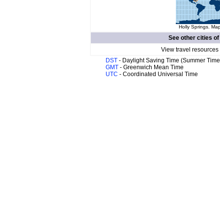
Holly Springs. Map
See other cities o
View travel resources
DST
- Daylight Saving Time (Summer Time
GMT
- Greenwich Mean Time
UTC
- Coordinated Universal Time