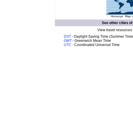
Honeoye. Map of
See other cities o
View travel resources
DST
- Daylight Saving Time (Summer Time
GMT
- Greenwich Mean Time
UTC
- Coordinated Universal Time