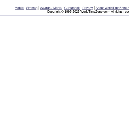
|
|
|
|
|
Mobile
Sitemap
Awards / Media
Guestbook
Privacy
About WorldTimeZone.
Copyright © 1997-2026 WorldTimeZone.com. All rights res