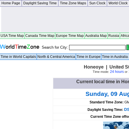
Home Page
Daylight Saving Time
Time Zone Maps
Sun Clock
World Clock
USA Time Map
Canada Time Map
Europe Time Map
Australia Map
Russia
Afric
Search for City:
Time in World Capitals
North & Central America
Time in Europe
Time in Australi
Honeoye | United S
24 hours
Time mode:
or
Current local time in Ho
Sunday, 09 Au
Standard Time Zone:
GM
DS
Daylight Saving Time:
Current Time Zone offs