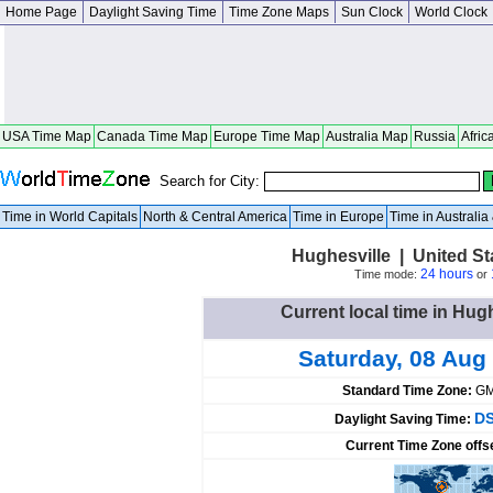
Home Page
Daylight Saving Time
Time Zone Maps
Sun Clock
World Clock
USA Time Map
Canada Time Map
Europe Time Map
Australia Map
Russia
Afric
Search for City:
Time in World Capitals
North & Central America
Time in Europe
Time in Australi
Hughesville | United S
24 hours
Time mode:
or
Current local time in Hugh
Saturday, 08 Aug
Standard Time Zone:
GM
DS
Daylight Saving Time:
Current Time Zone offs