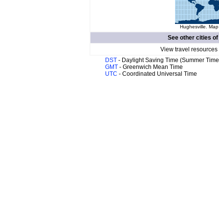
Hughesville. Map 
See other cities o
View travel resources
DST
- Daylight Saving Time (Summer Time
GMT
- Greenwich Mean Time
UTC
- Coordinated Universal Time