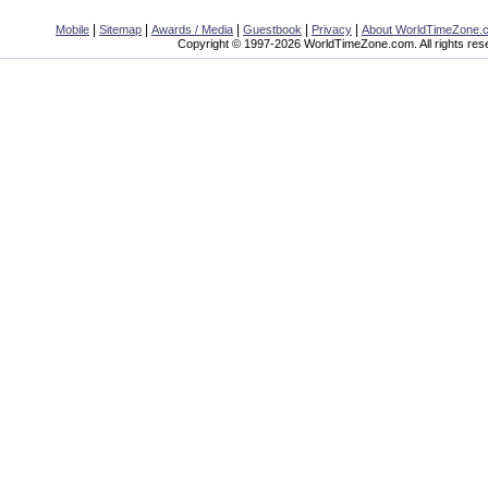
|
|
|
|
|
Mobile
Sitemap
Awards / Media
Guestbook
Privacy
About WorldTimeZone.
Copyright © 1997-2026 WorldTimeZone.com. All rights res