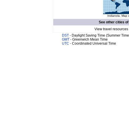
Indianola. Map o
See other cities o
View travel resources
DST
- Daylight Saving Time (Summer Time
GMT
- Greenwich Mean Time
UTC
- Coordinated Universal Time