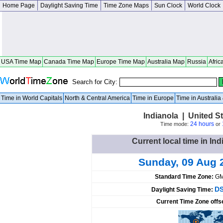
Home Page
Daylight Saving Time
Time Zone Maps
Sun Clock
World Clock
USA Time Map
Canada Time Map
Europe Time Map
Australia Map
Russia
Afric
Search for City:
Time in World Capitals
North & Central America
Time in Europe
Time in Australi
Indianola | United 
24 hours
Time mode:
or
Current local time in Ind
Sunday, 09 Aug 
Standard Time Zone:
GM
DS
Daylight Saving Time:
Current Time Zone offs