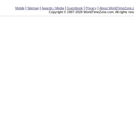
|
|
|
|
|
Mobile
Sitemap
Awards / Media
Guestbook
Privacy
About WorldTimeZone.
Copyright © 1997-2026 WorldTimeZone.com. All rights res