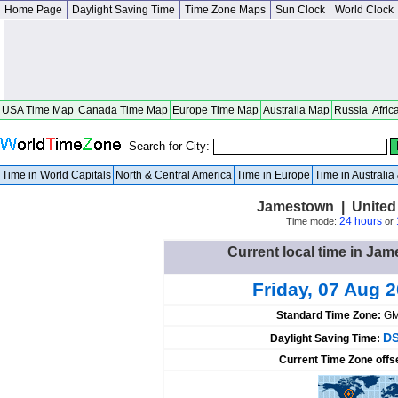
Home Page
Daylight Saving Time
Time Zone Maps
Sun Clock
World Clock
USA Time Map
Canada Time Map
Europe Time Map
Australia Map
Russia
Afric
Search for City:
Time in World Capitals
North & Central America
Time in Europe
Time in Australi
Jamestown | United
24 hours
Time mode:
or
Current local time in Jam
Friday, 07 Aug 
Standard Time Zone:
GM
DS
Daylight Saving Time:
Current Time Zone offs