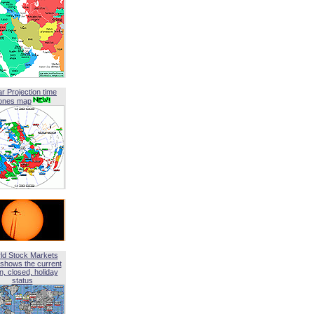
ar Projection time
ones map
ld Stock Markets
shows the current
, closed, holiday
status