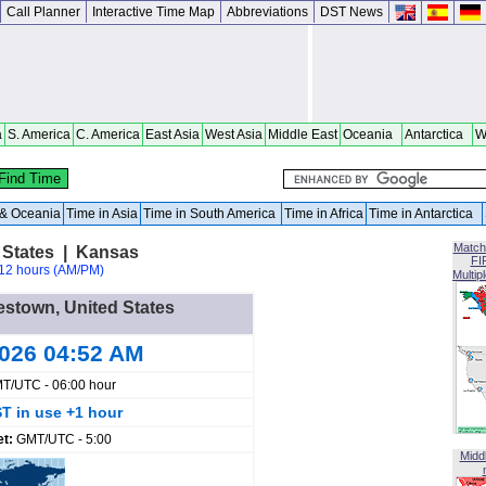
Call Planner
Interactive Time Map
Abbreviations
DST News
a
S. America
C. America
East Asia
West Asia
Middle East
Oceania
Antarctica
W
a & Oceania
Time in Asia
Time in South America
Time in Africa
Time in Antarctica
Match
 States | Kansas
FI
12 hours (AM/PM)
Multip
estown, United States
2026 04:52 AM
T/UTC - 06:00 hour
T in use +1 hour
et:
GMT/UTC - 5:00
Midd