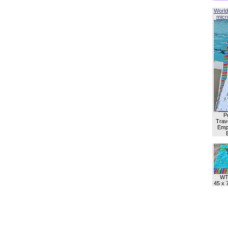
World
micro
P
Trave
Empl
WT
45 x 