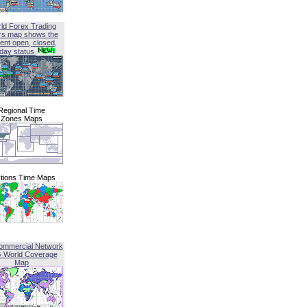
ld Forex Trading
rs map shows the
ent open, closed,
iday status
Regional Time
Zones Maps
tions Time Maps
ommercial Network
G World Coverage
Map