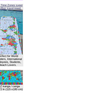
 Time Zones super
fiber travel towel.
erfect for World
lers, International
oyees, Students,
Beach Lovers.
Z kanga / canga
72 in (115 x180 cm)