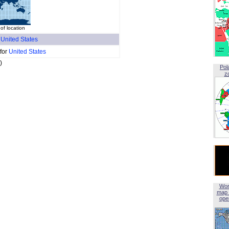
f location
f
United States
 for
United States
)
Pol
z
Wor
map 
open