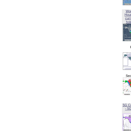
Wor
Hou
curr
hol
Sec
5G C
- 5