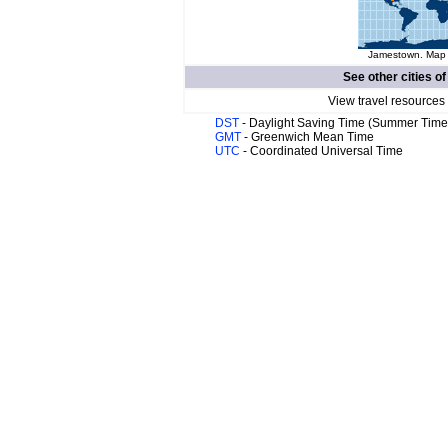
Jamestown. Map o
See other cities o
View travel resources
DST
- Daylight Saving Time (Summer Time
GMT
- Greenwich Mean Time
UTC
- Coordinated Universal Time