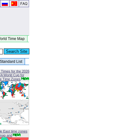
orld Time Map
Standard List
 Times for the 2026
FA World Cup for
le Time Zones
le East time zones
map and