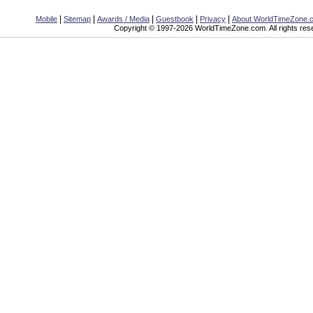
|
|
|
|
|
Mobile
Sitemap
Awards / Media
Guestbook
Privacy
About WorldTimeZone.
Copyright © 1997-2026 WorldTimeZone.com. All rights res