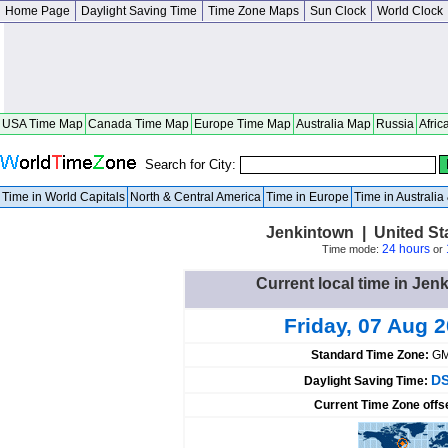
Home Page
Daylight Saving Time
Time Zone Maps
Sun Clock
World Clock
USA Time Map
Canada Time Map
Europe Time Map
Australia Map
Russia
Afric
Search for City:
Time in World Capitals
North & Central America
Time in Europe
Time in Australi
Jenkintown | United St
24 hours
Time mode:
or
Current local time in Jen
Friday, 07 Aug 
Standard Time Zone:
GM
DS
Daylight Saving Time:
Current Time Zone offs