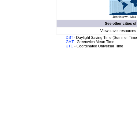
Jenkintown. Map 
See other cities o
View travel resources
DST
- Daylight Saving Time (Summer Time
GMT
- Greenwich Mean Time
UTC
- Coordinated Universal Time