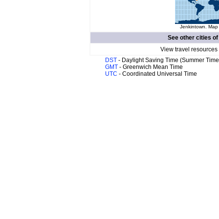
Jenkintown. Map 
See other cities o
View travel resources
DST
- Daylight Saving Time (Summer Time
GMT
- Greenwich Mean Time
UTC
- Coordinated Universal Time