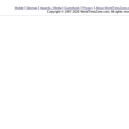
|
|
|
|
|
Mobile
Sitemap
Awards / Media
Guestbook
Privacy
About WorldTimeZone.
Copyright © 1997-2026 WorldTimeZone.com. All rights res