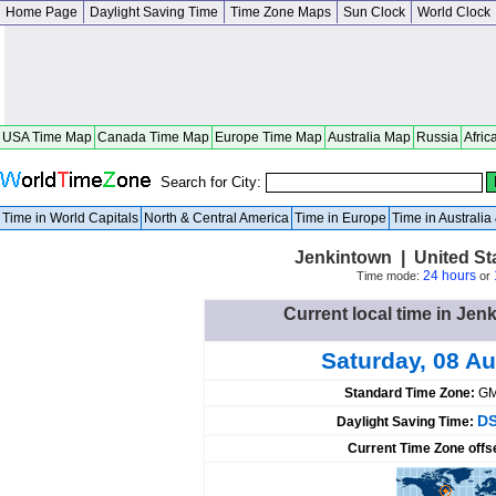
Home Page
Daylight Saving Time
Time Zone Maps
Sun Clock
World Clock
USA Time Map
Canada Time Map
Europe Time Map
Australia Map
Russia
Afric
Search for City:
Time in World Capitals
North & Central America
Time in Europe
Time in Australi
Jenkintown | United St
24 hours
Time mode:
or
Current local time in Jen
Saturday, 08 A
Standard Time Zone:
GM
DS
Daylight Saving Time:
Current Time Zone offs