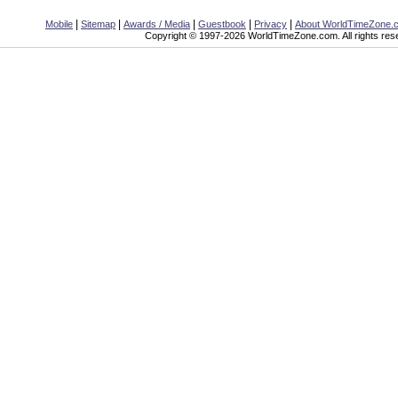
|
|
|
|
|
Mobile
Sitemap
Awards / Media
Guestbook
Privacy
About WorldTimeZone.
Copyright © 1997-2026 WorldTimeZone.com. All rights res