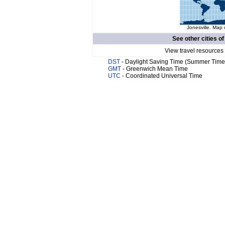
Jonesville. Map 
See other cities o
View travel resources
DST
- Daylight Saving Time (Summer Time
GMT
- Greenwich Mean Time
UTC
- Coordinated Universal Time