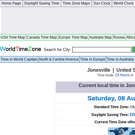
Home Page
Daylight Saving Time
Time Zone Maps
Sun Clock
World Clock
USA Time Map
Canada Time Map
Europe Time Map
Australia Map
Russia
Afric
Search for City:
Time in World Capitals
North & Central America
Time in Europe
Time in Australi
Jonesville | United 
24 hours
Time mode:
or
Current local time in Jon
Saturday, 08 A
Standard Time Zone:
GM
DS
Daylight Saving Time:
Current Time Zone offs