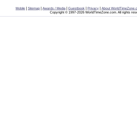
|
|
|
|
|
Mobile
Sitemap
Awards / Media
Guestbook
Privacy
About WorldTimeZone.
Copyright © 1997-2026 WorldTimeZone.com. All rights res