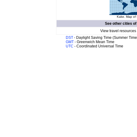
Kake. Map of 
See other cities o
View travel resources
DST
- Daylight Saving Time (Summer Time
GMT
- Greenwich Mean Time
UTC
- Coordinated Universal Time