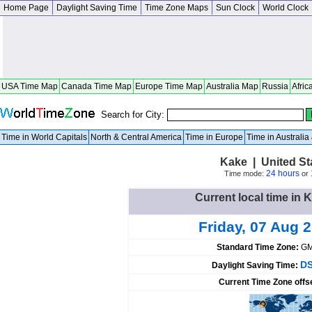
Home Page
Daylight Saving Time
Time Zone Maps
Sun Clock
World Clock
USA Time Map
Canada Time Map
Europe Time Map
Australia Map
Russia
Afric
Search for City:
Time in World Capitals
North & Central America
Time in Europe
Time in Australi
Kake | United St
24 hours
Time mode:
or
Current local time in 
Friday, 07 Aug 
Standard Time Zone:
GM
DS
Daylight Saving Time:
Current Time Zone offs