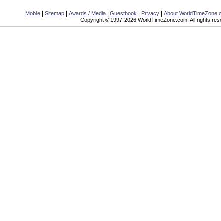
|
|
|
|
|
Mobile
Sitemap
Awards / Media
Guestbook
Privacy
About WorldTimeZone.
Copyright © 1997-2026 WorldTimeZone.com. All rights res