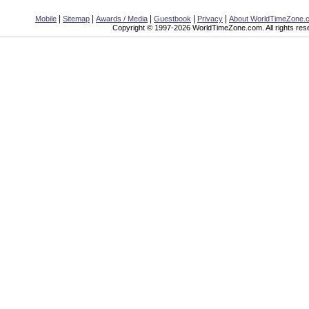
|
|
|
|
|
Mobile
Sitemap
Awards / Media
Guestbook
Privacy
About WorldTimeZone.
Copyright © 1997-2026 WorldTimeZone.com. All rights res