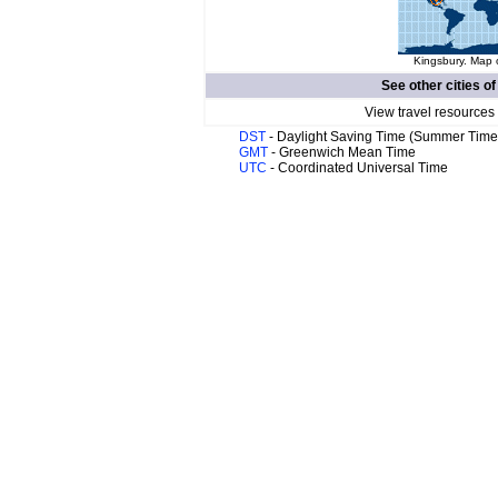
Kingsbury. Map o
See other cities o
View travel resources
DST
- Daylight Saving Time (Summer Time
GMT
- Greenwich Mean Time
UTC
- Coordinated Universal Time