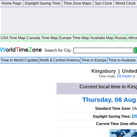
Home Page
Daylight Saving Time
Time Zone Maps
Sun Clock
World Clock
USA Time Map
Canada Time Map
Europe Time Map
Australia Map
Russia
Afric
Search for City:
Time in World Capitals
North & Central America
Time in Europe
Time in Australi
Kingsbury | United
24 hours
Time mode:
or
Current local time in Kin
Thursday, 06 Aug
Standard Time Zone:
GM
DS
Daylight Saving Time:
Current Time Zone offs