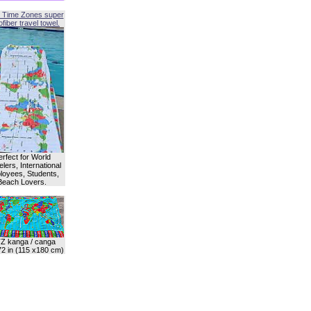
 Time Zones super
fiber travel towel.
erfect for World
lers, International
oyees, Students,
Beach Lovers.
Z kanga / canga
72 in (115 x180 cm)