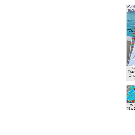
World
micro
P
Trave
Empl
WT
45 x 