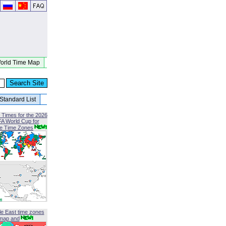
orld Time Map
Standard List
 Times for the 2026
FA World Cup for
le Time Zones
le East time zones
map and