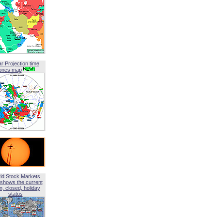
ar Projection time
ones map
ld Stock Markets
shows the current
, closed, holiday
status