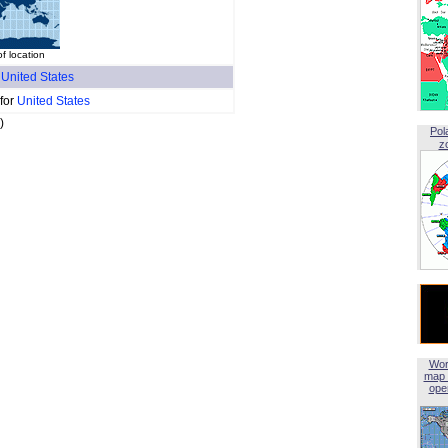
f location
f
United States
 for
United States
)
Pol
z
Wor
map 
open