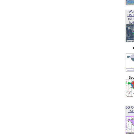
Wor
Hou
curr
hol
Sec
5G C
- 5