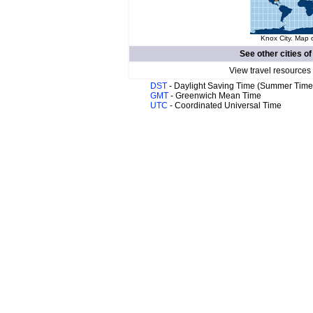
Knox City. Map o
See other cities o
View travel resources
DST
- Daylight Saving Time (Summer Time
GMT
- Greenwich Mean Time
UTC
- Coordinated Universal Time