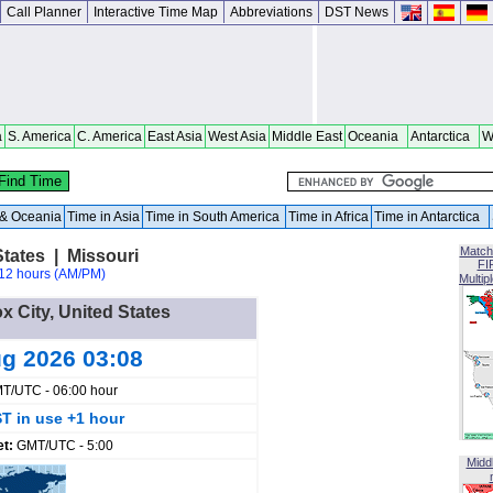
Call Planner
Interactive Time Map
Abbreviations
DST News
a
S. America
C. America
East Asia
West Asia
Middle East
Oceania
Antarctica
W
a & Oceania
Time in Asia
Time in South America
Time in Africa
Time in Antarctica
Match
States | Missouri
FI
12 hours (AM/PM)
Multip
x City, United States
ug 2026 03:08
T/UTC - 06:00 hour
T in use +1 hour
et:
GMT/UTC - 5:00
Midd