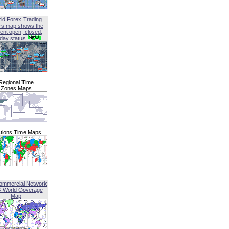
ld Forex Trading
rs map shows the
ent open, closed,
iday status
Regional Time
Zones Maps
tions Time Maps
ommercial Network
G World Coverage
Map