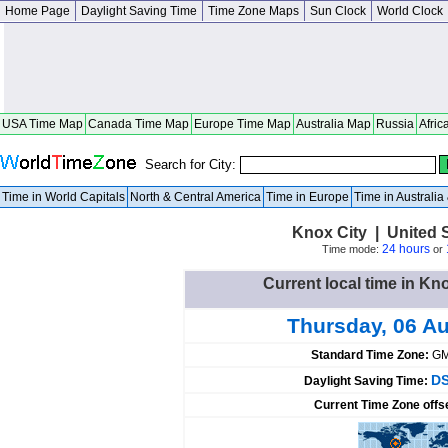
Home Page
Daylight Saving Time
Time Zone Maps
Sun Clock
World Clock
USA Time Map
Canada Time Map
Europe Time Map
Australia Map
Russia
Afric
Search for City:
Time in World Capitals
North & Central America
Time in Europe
Time in Australi
Knox City | United 
24 hours
Time mode:
or
Current local time in Kno
Thursday, 06 A
Standard Time Zone:
GM
DS
Daylight Saving Time:
Current Time Zone offs