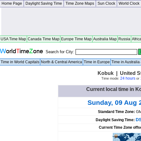
Home Page
Daylight Saving Time
Time Zone Maps
Sun Clock
World Clock
USA Time Map
Canada Time Map
Europe Time Map
Australia Map
Russia
Afric
Search for City:
Time in World Capitals
North & Central America
Time in Europe
Time in Australi
Kobuk | United S
24 hours
Time mode:
or
Current local time in K
Sunday, 09 Aug 
Standard Time Zone:
GM
DS
Daylight Saving Time:
Current Time Zone offs