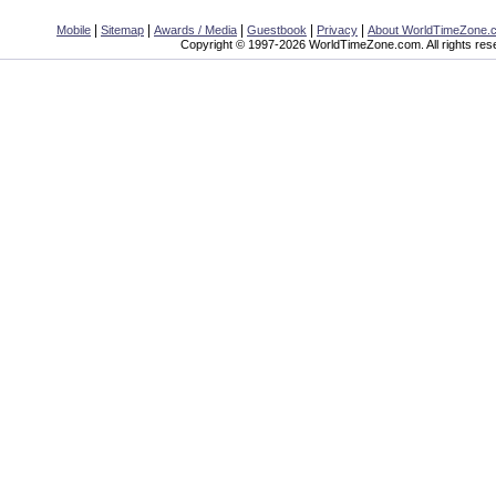
|
|
|
|
|
Mobile
Sitemap
Awards / Media
Guestbook
Privacy
About WorldTimeZone.
Copyright © 1997-2026 WorldTimeZone.com. All rights res