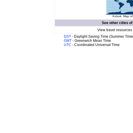
Kobuk. Map of 
See other cities o
View travel resources
DST
- Daylight Saving Time (Summer Time
GMT
- Greenwich Mean Time
UTC
- Coordinated Universal Time