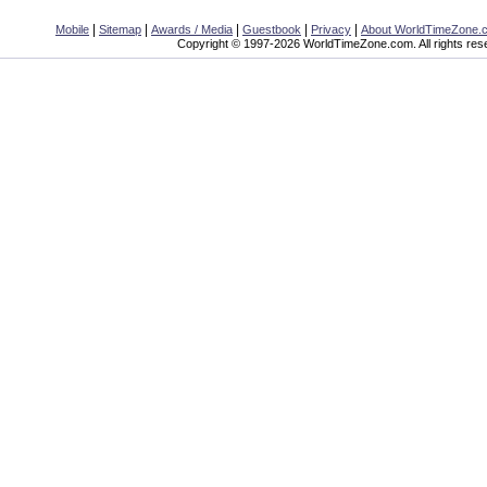
|
|
|
|
|
Mobile
Sitemap
Awards / Media
Guestbook
Privacy
About WorldTimeZone.
Copyright © 1997-2026 WorldTimeZone.com. All rights res