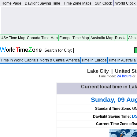
Home Page
Daylight Saving Time
Time Zone Maps
Sun Clock
World Clock
USA Time Map
Canada Time Map
Europe Time Map
Australia Map
Russia
Afric
Search for City:
Time in World Capitals
North & Central America
Time in Europe
Time in Australi
Lake City | United S
24 hours
Time mode:
or
Current local time in Lak
Sunday, 09 Au
Standard Time Zone:
GM
DS
Daylight Saving Time:
Current Time Zone offs