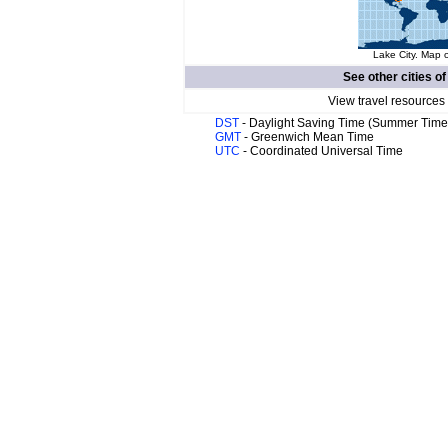
Lake City. Map o
See other cities o
View travel resources
DST
- Daylight Saving Time (Summer Time
GMT
- Greenwich Mean Time
UTC
- Coordinated Universal Time