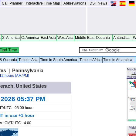
Call Planner
Interactive Time Map
Abbreviations
DST News
a
S. America
C. America
East Asia
West Asia
Middle East
Oceania
Antarctica
W
a & Oceania
Time in Asia
Time in South America
Time in Africa
Time in Antarctica
Match
tes | Pennsylvania
FI
12 hours (AM/PM)
Multip
derach, United States
 2026 05:37 PM
T/UTC - 05:00 hour
T in use +1 hour
et:
GMT/UTC - 4:00
Midd