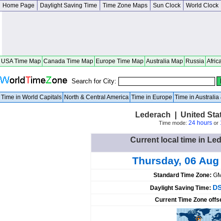
Home Page
Daylight Saving Time
Time Zone Maps
Sun Clock
World Clock
USA Time Map
Canada Time Map
Europe Time Map
Australia Map
Russia
Afric
Search for City:
Time in World Capitals
North & Central America
Time in Europe
Time in Australi
Lederach | United Sta
24 hours
Time mode:
or
Current local time in Le
Thursday, 06 Aug
Standard Time Zone:
GM
DS
Daylight Saving Time:
Current Time Zone offs