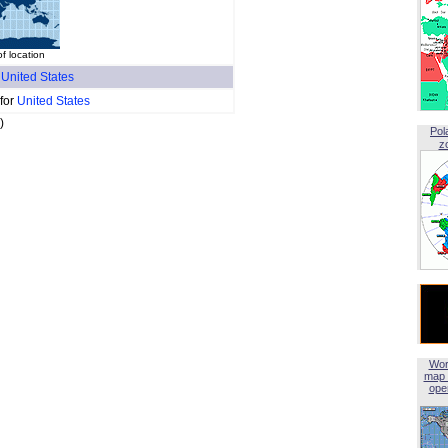
f location
f
United States
 for
United States
)
Pol
z
Wor
map 
open