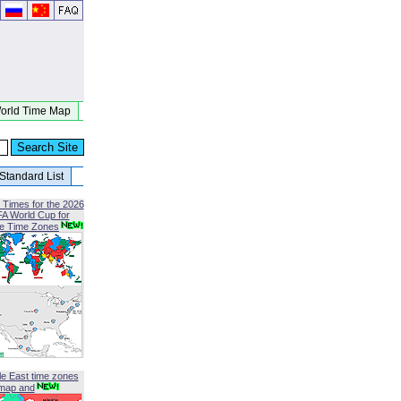
orld Time Map
Standard List
 Times for the 2026
FA World Cup for
le Time Zones
le East time zones
map and