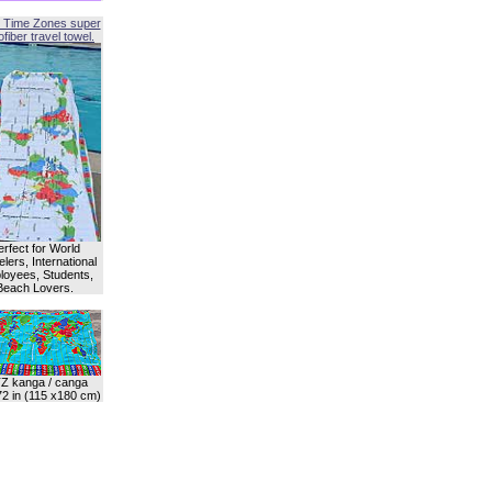
 Time Zones super
fiber travel towel.
erfect for World
lers, International
oyees, Students,
Beach Lovers.
Z kanga / canga
72 in (115 x180 cm)