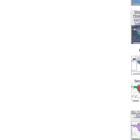
Wor
Hou
curr
hol
Sec
5G C
- 5