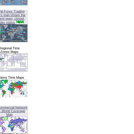
ld Forex Trading
rs map shows the
ent open, closed,
iday status
Regional Time
Zones Maps
tions Time Maps
ommercial Network
G World Coverage
Map