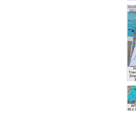
World
micro
P
Trave
Empl
WT
45 x 