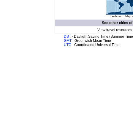
Lederach. Map o
See other cities o
View travel resources
DST
- Daylight Saving Time (Summer Time
GMT
- Greenwich Mean Time
UTC
- Coordinated Universal Time