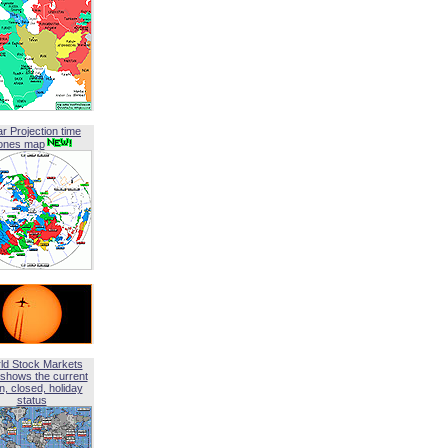
ar Projection time
ones map
ld Stock Markets
shows the current
, closed, holiday
status