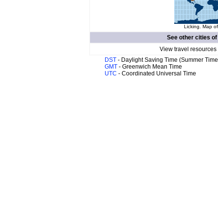
Licking. Map of
See other cities o
View travel resources
DST
- Daylight Saving Time (Summer Time
GMT
- Greenwich Mean Time
UTC
- Coordinated Universal Time