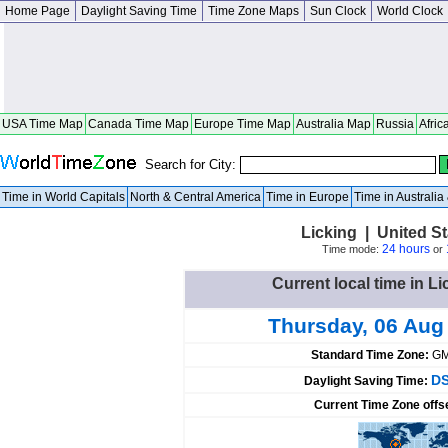
Home Page
Daylight Saving Time
Time Zone Maps
Sun Clock
World Clock
USA Time Map
Canada Time Map
Europe Time Map
Australia Map
Russia
Afric
Search for City:
Time in World Capitals
North & Central America
Time in Europe
Time in Australi
Licking | United St
24 hours
Time mode:
or
Current local time in Li
Thursday, 06 Aug
Standard Time Zone:
GM
DS
Daylight Saving Time:
Current Time Zone offs