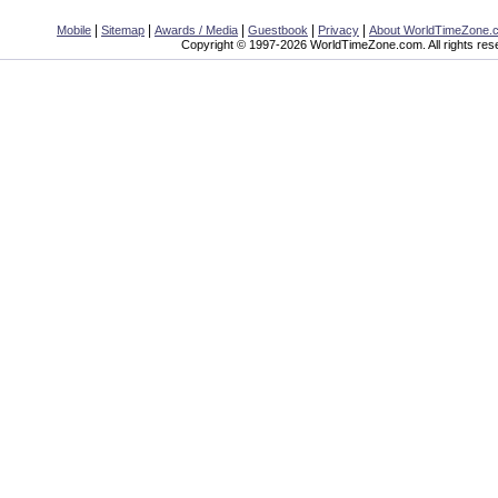
|
|
|
|
|
Mobile
Sitemap
Awards / Media
Guestbook
Privacy
About WorldTimeZone.
Copyright © 1997-2026 WorldTimeZone.com. All rights res