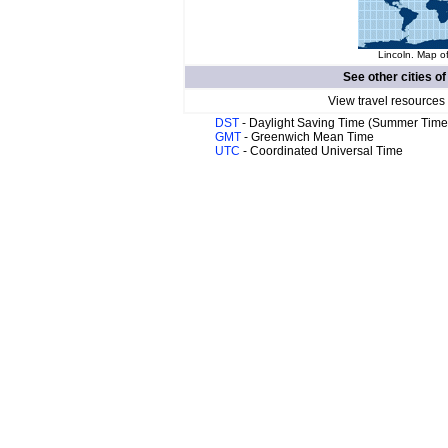
Lincoln. Map of
See other cities o
View travel resources
DST
- Daylight Saving Time (Summer Time
GMT
- Greenwich Mean Time
UTC
- Coordinated Universal Time