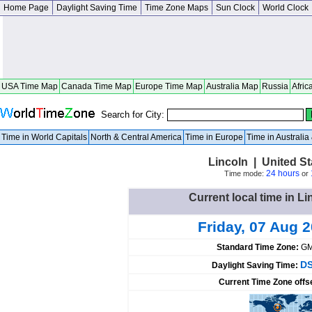
Home Page
Daylight Saving Time
Time Zone Maps
Sun Clock
World Clock
USA Time Map
Canada Time Map
Europe Time Map
Australia Map
Russia
Afric
Search for City:
Time in World Capitals
North & Central America
Time in Europe
Time in Australi
Lincoln | United S
24 hours
Time mode:
or
Current local time in Li
Friday, 07 Aug 
Standard Time Zone:
GM
DS
Daylight Saving Time:
Current Time Zone offs