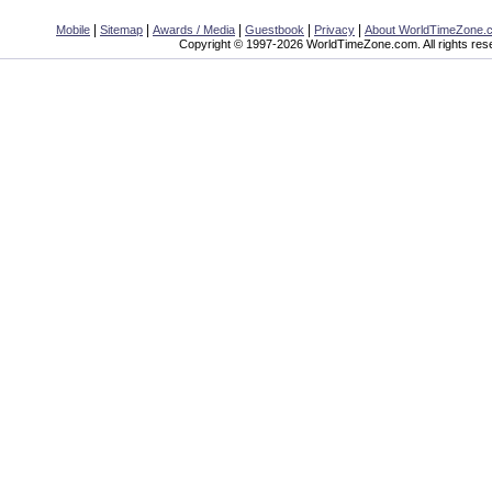
|
|
|
|
|
Mobile
Sitemap
Awards / Media
Guestbook
Privacy
About WorldTimeZone.
Copyright © 1997-2026 WorldTimeZone.com. All rights res