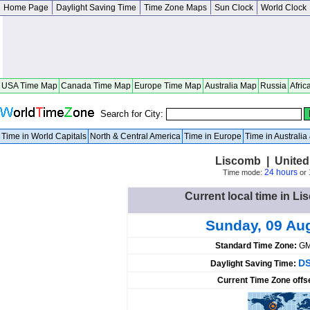
Home Page
Daylight Saving Time
Time Zone Maps
Sun Clock
World Clock
USA Time Map
Canada Time Map
Europe Time Map
Australia Map
Russia
Afric
Search for City:
Time in World Capitals
North & Central America
Time in Europe
Time in Australi
Liscomb | United
24 hours
Time mode:
or
Current local time in Li
Sunday, 09 Au
Standard Time Zone:
GM
DS
Daylight Saving Time:
Current Time Zone offs