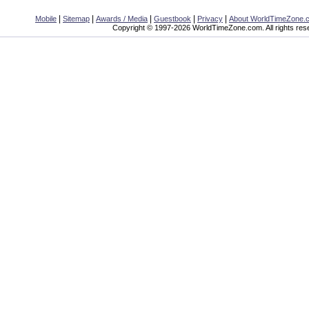
|
|
|
|
|
Mobile
Sitemap
Awards / Media
Guestbook
Privacy
About WorldTimeZone.
Copyright © 1997-2026 WorldTimeZone.com. All rights res