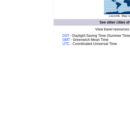
Liscomb. Map of
See other cities o
View travel resources
DST
- Daylight Saving Time (Summer Time
GMT
- Greenwich Mean Time
UTC
- Coordinated Universal Time