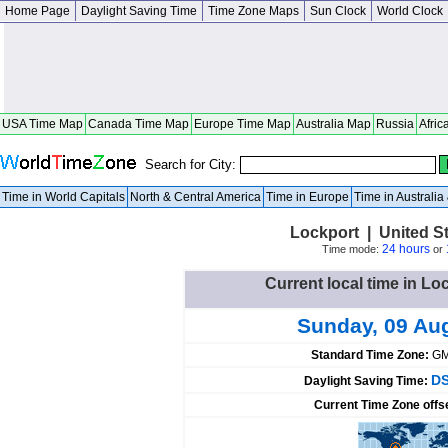
Home Page
Daylight Saving Time
Time Zone Maps
Sun Clock
World Clock
USA Time Map
Canada Time Map
Europe Time Map
Australia Map
Russia
Afric
Search for City:
Time in World Capitals
North & Central America
Time in Europe
Time in Australi
Lockport | United S
24 hours
Time mode:
or
Current local time in Lo
Sunday, 09 Au
Standard Time Zone:
GM
DS
Daylight Saving Time:
Current Time Zone offs