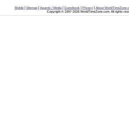
|
|
|
|
|
Mobile
Sitemap
Awards / Media
Guestbook
Privacy
About WorldTimeZone.
Copyright © 1997-2026 WorldTimeZone.com. All rights res