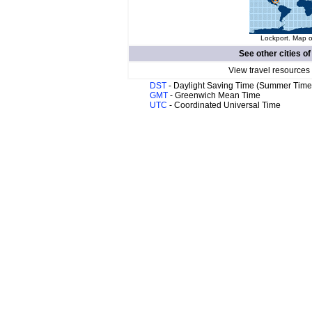
Lockport. Map o
See other cities o
View travel resources
DST
- Daylight Saving Time (Summer Time
GMT
- Greenwich Mean Time
UTC
- Coordinated Universal Time