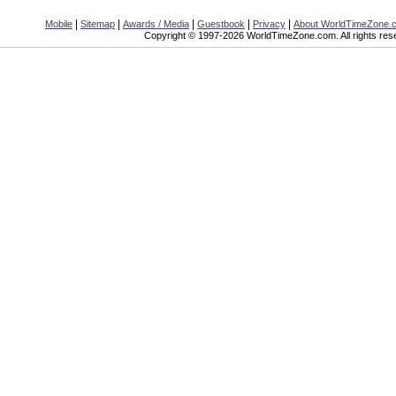
|
|
|
|
|
Mobile
Sitemap
Awards / Media
Guestbook
Privacy
About WorldTimeZone.
Copyright © 1997-2026 WorldTimeZone.com. All rights res