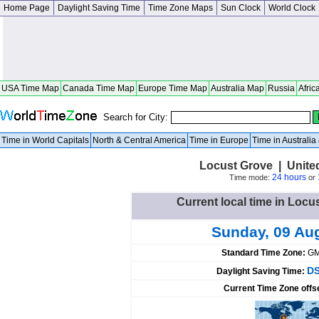
Home Page
Daylight Saving Time
Time Zone Maps
Sun Clock
World Clock
USA Time Map
Canada Time Map
Europe Time Map
Australia Map
Russia
Afric
Search for City:
Time in World Capitals
North & Central America
Time in Europe
Time in Australi
Locust Grove | Unite
24 hours
Time mode:
or
Current local time in Locu
Sunday, 09 Au
Standard Time Zone:
GM
DS
Daylight Saving Time:
Current Time Zone offs