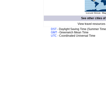
Locust Grove. Map
See other cities o
View travel resources
DST
- Daylight Saving Time (Summer Time
GMT
- Greenwich Mean Time
UTC
- Coordinated Universal Time