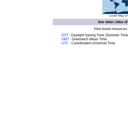
Lovell. Map of
See other cities o
View travel resources
DST
- Daylight Saving Time (Summer Time
GMT
- Greenwich Mean Time
UTC
- Coordinated Universal Time