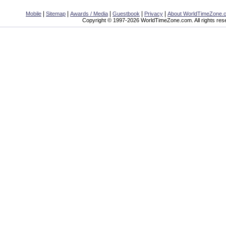
|
|
|
|
|
Mobile
Sitemap
Awards / Media
Guestbook
Privacy
About WorldTimeZone.
Copyright © 1997-2026 WorldTimeZone.com. All rights res