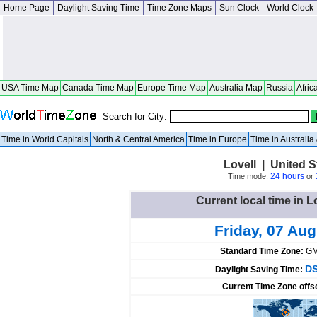
Home Page
Daylight Saving Time
Time Zone Maps
Sun Clock
World Clock
USA Time Map
Canada Time Map
Europe Time Map
Australia Map
Russia
Afric
Search for City:
Time in World Capitals
North & Central America
Time in Europe
Time in Australi
Lovell | United 
24 hours
Time mode:
or
Current local time in L
Friday, 07 Au
Standard Time Zone:
GM
DS
Daylight Saving Time:
Current Time Zone offs