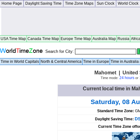
Home Page
Daylight Saving Time
Time Zone Maps
Sun Clock
World Clock
USA Time Map
Canada Time Map
Europe Time Map
Australia Map
Russia
Afric
Search for City:
Time in World Capitals
North & Central America
Time in Europe
Time in Australi
Mahomet | United St
24 hours
Time mode:
or
Current local time in Ma
Saturday, 08 A
Standard Time Zone:
GM
DS
Daylight Saving Time:
Current Time Zone offs