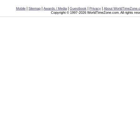
|
|
|
|
|
Mobile
Sitemap
Awards / Media
Guestbook
Privacy
About WorldTimeZone.
Copyright © 1997-2026 WorldTimeZone.com. All rights res