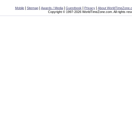
|
|
|
|
|
Mobile
Sitemap
Awards / Media
Guestbook
Privacy
About WorldTimeZone.
Copyright © 1997-2026 WorldTimeZone.com. All rights res