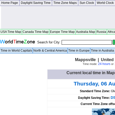
Home Page
Daylight Saving Time
Time Zone Maps
Sun Clock
World Clock
USA Time Map
Canada Time Map
Europe Time Map
Australia Map
Russia
Afric
Search for City:
Time in World Capitals
North & Central America
Time in Europe
Time in Australi
Mappsville | United 
24 hours
Time mode:
or
Current local time in Map
Thursday, 06 A
Standard Time Zone:
GM
DS
Daylight Saving Time:
Current Time Zone offs