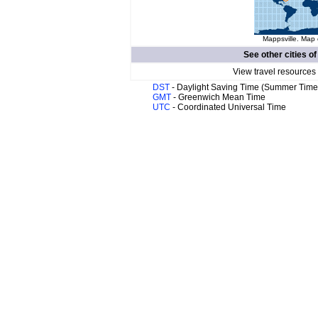
Mappsville. Map 
See other cities o
View travel resources
DST
- Daylight Saving Time (Summer Time
GMT
- Greenwich Mean Time
UTC
- Coordinated Universal Time